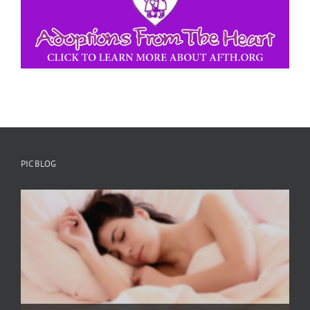
PIC BLOG