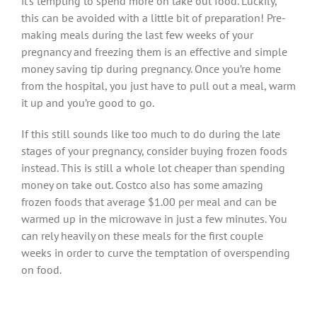
it’s tempting to spend more on take out food. Luckily,
this can be avoided with a little bit of preparation! Pre-
making meals during the last few weeks of your
pregnancy and freezing them is an effective and simple
money saving tip during pregnancy. Once you’re home
from the hospital, you just have to pull out a meal, warm
it up and you’re good to go.
If this still sounds like too much to do during the late
stages of your pregnancy, consider buying frozen foods
instead. This is still a whole lot cheaper than spending
money on take out. Costco also has some amazing
frozen foods that average $1.00 per meal and can be
warmed up in the microwave in just a few minutes. You
can rely heavily on these meals for the first couple
weeks in order to curve the temptation of overspending
on food.