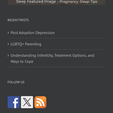
Sleep Featured Image
- Pregnancy Sleep Tips
RECENT POSTS
Post Adoption Depression
LGBTQ+ Parenting
Understanding Infertility, Treatment Options, and
Ways to Cope
FOLLOW US