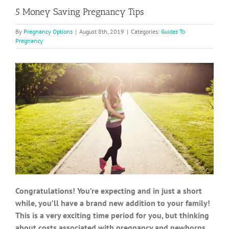
5 Money Saving Pregnancy Tips
By
Pregnancy Options
|
August 8th, 2019
|
Categories:
Guides To
Pregnancy
Congratulations! You’re expecting and in just a short
while, you’ll have a brand new addition to your family!
This is a very exciting time period for you, but thinking
about costs associated with pregnancy and newborns