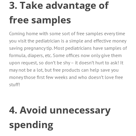
3. Take advantage of
free samples
Coming home with some sort of free samples every time
you visit the pediatrician is a simple and effective money
saving pregnancy tip. Most pediatricians have samples of
formula, diapers, etc. Some offices now only give them
upon request, so don’t be shy – it doesn’t hurt to ask! It
may not be a lot, but free products can help save you
money those first few weeks and who doesn’t love free
stuff!
4. Avoid unnecessary
spending