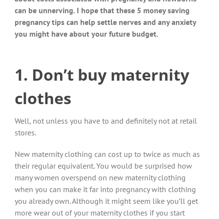
can be unnerving. I hope that these 5 money saving
pregnancy tips can help settle nerves and any anxiety
you might have about your future budget.
1. Don’t buy maternity
clothes
Well, not unless you have to and definitely not at retail
stores.
New maternity clothing can cost up to twice as much as
their regular equivalent. You would be surprised how
many women overspend on new maternity clothing
when you can make it far into pregnancy with clothing
you already own. Although it might seem like you’ll get
more wear out of your maternity clothes if you start