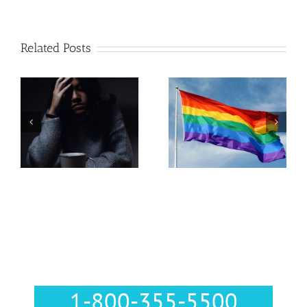
Related Posts
Pregnancy
Resources in
LGBTQ+
Lehigh
Parenting
Valley,
Pennsylvania
Call Us :
1-800-355-5500