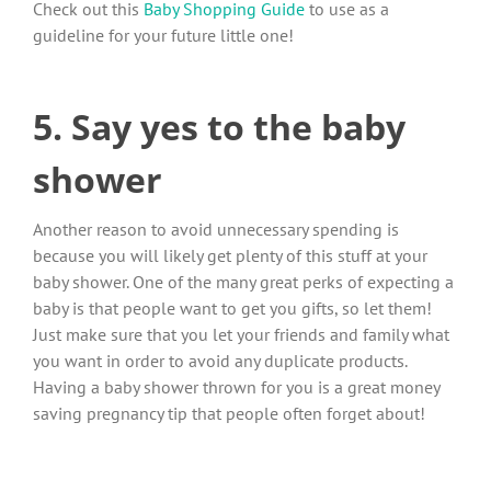
Check out this
Baby Shopping Guide
to use as a
guideline for your future little one!
5. Say yes to the baby
shower
Another reason to avoid unnecessary spending is
because you will likely get plenty of this stuff at your
baby shower. One of the many great perks of expecting a
baby is that people want to get you gifts, so let them!
Just make sure that you let your friends and family what
you want in order to avoid any duplicate products.
Having a baby shower thrown for you is a great money
saving pregnancy tip that people often forget about!