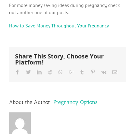
For more money saving ideas during pregnancy, check
out another one of our posts:
How to Save Money Throughout Your Pregnancy
Share This Story, Choose Your
Platform!
Facebook
Twitter
LinkedIn
Reddit
Whatsapp
Google+
Tumblr
Pinterest
Vk
Email
About the Author:
Pregnancy Options