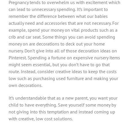
Pregnancy tends to overwhelm us with excitement which
can lead to unnecessary spending. It’s important to
remember the difference between what our babies
actually need and accessories that are not necessary. For
example, spend your money on vital products such as a
crib and car seat. Some things you can avoid spending
money on are decorations to deck out your home
nursery. Don’t give into all of those decoration ideas on
Pinterest. Spending a fortune on expensive nursery items
might seem essential, but you don’t have to go that
route. Instead, consider creative ideas to keep the costs
low such as purchasing used furniture and making your
own decorations.
It’s understandable that as a new parent, you want your
child to have everything. Save yourself some money by
not giving into this temptation and instead coming up
with creative, low cost solutions.