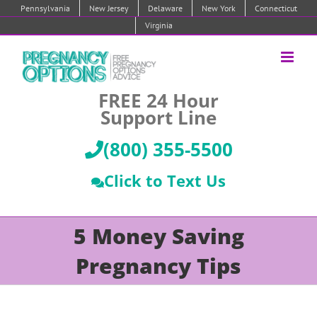
Skip
Pennsylvania
New Jersey
Delaware
New York
Connecticut
to
Virginia
content
FREE 24 Hour
Support Line
(800) 355-5500
Click to Text Us
5 Money Saving
Pregnancy Tips