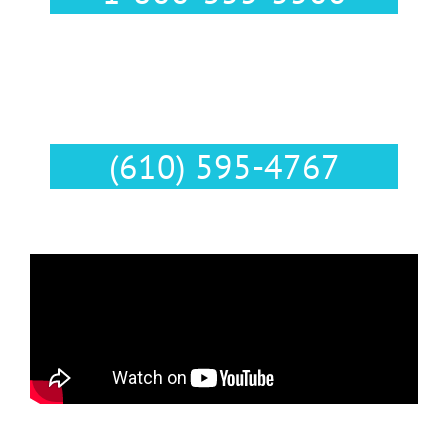
Text Us :
(610) 595-4767