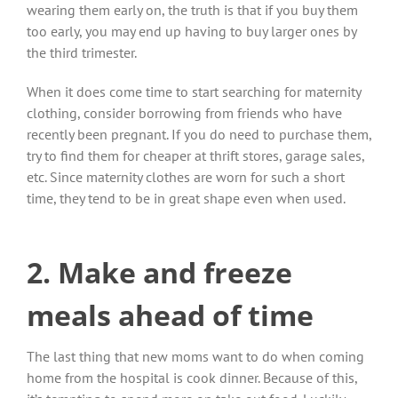
wearing them early on, the truth is that if you buy them
too early, you may end up having to buy larger ones by
the third trimester.
When it does come time to start searching for maternity
clothing, consider borrowing from friends who have
recently been pregnant. If you do need to purchase them,
try to find them for cheaper at thrift stores, garage sales,
etc. Since maternity clothes are worn for such a short
time, they tend to be in great shape even when used.
2. Make and freeze
meals ahead of time
The last thing that new moms want to do when coming
home from the hospital is cook dinner. Because of this,