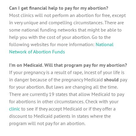
Can I get financial help to pay for my abortion?
Most clinics will not perform an abortion for free, except
in very unique and compelling circumstances. There are
some national funding networks that might be able to
help you with the cost of your abortion. Go to the
following websites for more information:
National
Network of Abortion Funds
I’m on Medicaid. Will that program pay for my abortion?
If your pregnancy is a result of rape, incest of your life is
in danger because of the pregnancy Medicaid
should
pay
for your abortion. But laws are changing all the time.
There are currently 19 states that allow Medicaid to pay
for abortions in other circumstances. Check with your
clinic
to see if they accept Medicaid or if they offer a
discount to Medicaid patients in states where the
program will not pay for an abortion.