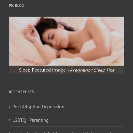
PIC BLOG
Sleep Featured Image
- Pregnancy Sleep Tips
RECENT POSTS
Post Adoption Depression
LGBTQ+ Parenting