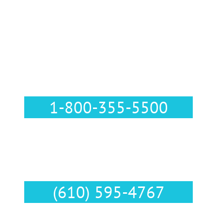
Call Us :
1-800-355-5500
Text Us :
(610) 595-4767