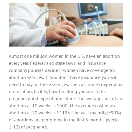
Almost one million women in the U.S. have an abortion
every year. Federal and state laws, and insurance
company policies decide if women have coverage for
abortion services. If you don’t have insurance you will
need to pay for these services. The cost varies depending
on location, facility, how far along you are in the
pregnancy and type of procedure. The average cost of an
abortion at 10 weeks is $500. The average cost of an
abortion at 20 weeks is $1195. The vast majority (~90%)
of abortions are performed in the first 3 months (weeks
1-12) of pregnancy.