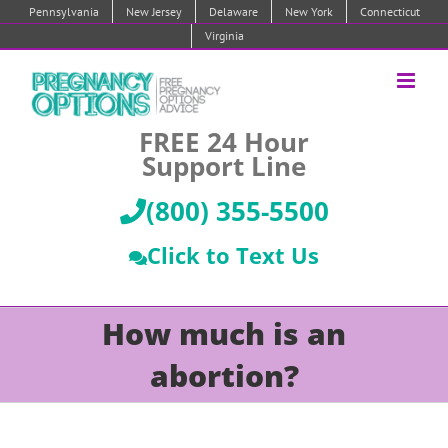
Skip
Pennsylvania
New Jersey
Delaware
New York
Connecticut
to
Virginia
content
FREE 24 Hour
Support Line
(800) 355-5500
Click to Text Us
How much is an
abortion?