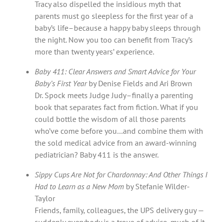
Tracy also dispelled the insidious myth that
parents must go sleepless for the first year of a
baby’s life–because a happy baby sleeps through
the night. Now you too can benefit from Tracy’s
more than twenty years’ experience.
Baby 411: Clear Answers and Smart Advice for Your
Baby’s First Year
by Denise Fields and Ari Brown
Dr. Spock meets Judge Judy–finally a parenting
book that separates fact from fiction. What if you
could bottle the wisdom of all those parents
who’ve come before you…and combine them with
the sold medical advice from an award-winning
pediatrician? Baby 411 is the answer.
Sippy Cups Are Not for Chardonnay: And Other Things I
Had to Learn as a New Mom
by Stefanie Wilder-
Taylor
Friends, family, colleagues, the UPS delivery guy —
suddenly everybody is a trove of advice, much of it