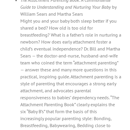
Guide to Understanding and Nurturing Your Baby
by
William Sears and Martha Sears
Might you and your baby both sleep better if you
shared a bed? How old is too old for
breastfeeding? What is a father’s role in nurturing a
newborn? How does early attachment foster a
child’s eventual independence? Dr. Bill and Martha
Sears — the doctor-and-nurse, husband-and-wife
team who coined the term “attachment parenting”
— answer these and many more questions in this
practical, inspiring guide. Attachment parenting is a
style of parenting that encourages a strong early
attachment, and advocates parental
responsiveness to babies’ dependency needs. “The
Attachment Parenting Book” clearly explains the
six “Baby B’s” that form the basis of this
increasingly popular parenting style: Bonding,
Breastfeeding, Babywearing, Bedding close to