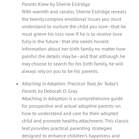
Parents Knew
by Sherrie Eldridge
With warmth and candor, Sherrie Eldridge reveals
the twenty complex emotional issues you must
understand to nurture the child you love–that he
must grieve his loss now if he is to receive love
fully in the future–that she needs honest
information about her birth family no matter how
painful the details may be–and that although he
may choose to search for his birth family, he will
always rely on you to be his parents.
Attaching in Adoption: Practical Tools for Today’s
Parents
by Deborah D. Gray
Attaching in Adoption is a comprehensive guide
for prospective and actual adoptive parents on
how to understand and care for their adopted
child and promote healthy attachment. This classic
text provides practical parenting strategies
designed to enhance children’s happiness and