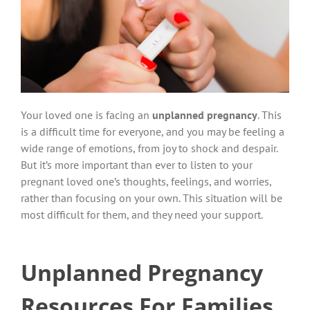
Your loved one is facing an
unplanned pregnancy
. This
is a difficult time for everyone, and you may be feeling a
wide range of emotions, from joy to shock and despair.
But it’s more important than ever to listen to your
pregnant loved one’s thoughts, feelings, and worries,
rather than focusing on your own. This situation will be
most difficult for them, and they need your support.
Unplanned Pregnancy
Resources For Families