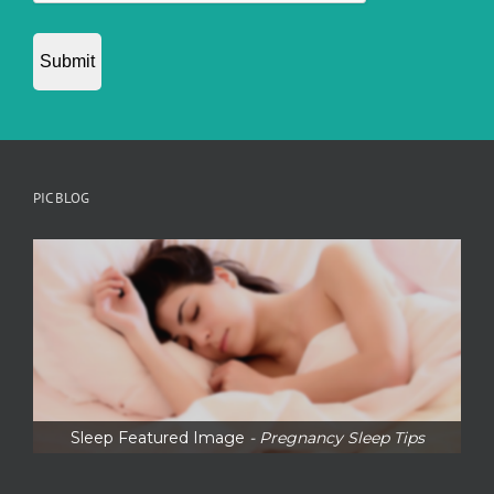
PIC BLOG
Sleep Featured Image
- Pregnancy Sleep Tips