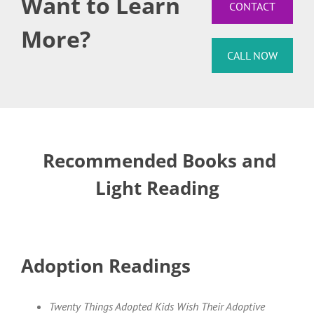
Want to Learn
CONTACT
More?
CALL NOW
Recommended Books and
Light Reading
Adoption Readings
Twenty Things Adopted Kids Wish Their Adoptive