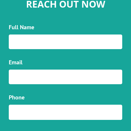
REACH OUT NOW
Full Name
Email
Phone