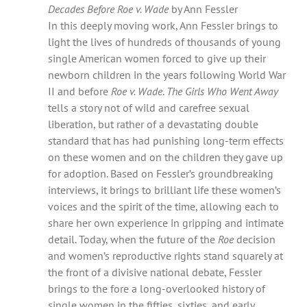
Decades Before Roe v. Wade
by Ann Fessler
In this deeply moving work, Ann Fessler brings to
light the lives of hundreds of thousands of young
single American women forced to give up their
newborn children in the years following World War
II and before
Roe v. Wade
.
The Girls Who Went Away
tells a story not of wild and carefree sexual
liberation, but rather of a devastating double
standard that has had punishing long-term effects
on these women and on the children they gave up
for adoption. Based on Fessler’s groundbreaking
interviews, it brings to brilliant life these women’s
voices and the spirit of the time, allowing each to
share her own experience in gripping and intimate
detail. Today, when the future of the
Roe
decision
and women’s reproductive rights stand squarely at
the front of a divisive national debate, Fessler
brings to the fore a long-overlooked history of
single women in the fifties, sixties, and early