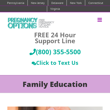
Skip
Pennsylvania
New Jersey
Delaware
New York
Connecticut
to
Virginia
content
FREE 24 Hour
Support Line
(800) 355-5500
Click to Text Us
Family Education