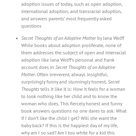
adoption issues of today, such as open adoption,
international adoption, and transracial adoption,
and answers parents’ most frequently asked
questions
Secret Thoughts of an Adoptive Mother
by Jana Wolff
While books about adoption proliferate, none of
them addresses the subject of open and interracial
adoption like Jana Wolff’s personal and frank
account does in
Secret Thoughts of an Adoptive
Mother
. Often irreverent, always insightful,
surprisingly funny and stunningly honest,
Secret
Thoughts
tells it like it is: How it feels for a woman
to look nothing like her child and to know the
woman who does. This fiercely honest and funny
book answers questions no one dares to ask: What
if I don’t like the child I get? Will she want the
baby back? If this is the happiest day of my life,
why am I so sad? Am I too white for a kid this