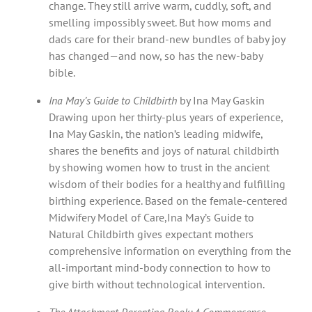
change. They still arrive warm, cuddly, soft, and
smelling impossibly sweet. But how moms and
dads care for their brand-new bundles of baby joy
has changed—and now, so has the new-baby
bible.
Ina May’s Guide to Childbirth
by Ina May Gaskin
Drawing upon her thirty-plus years of experience,
Ina May Gaskin, the nation’s leading midwife,
shares the benefits and joys of natural childbirth
by showing women how to trust in the ancient
wisdom of their bodies for a healthy and fulfilling
birthing experience. Based on the female-centered
Midwifery Model of Care,Ina May’s Guide to
Natural Childbirth gives expectant mothers
comprehensive information on everything from the
all-important mind-body connection to how to
give birth without technological intervention.
The Attachment Parenting Book: A Commonsense