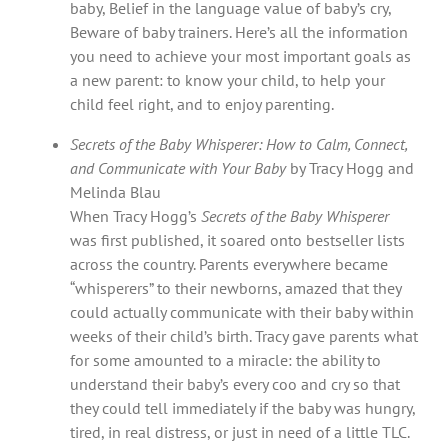
baby, Belief in the language value of baby’s cry,
Beware of baby trainers. Here’s all the information
you need to achieve your most important goals as
a new parent: to know your child, to help your
child feel right, and to enjoy parenting.
Secrets of the Baby Whisperer: How to Calm, Connect,
and Communicate with Your Baby
by Tracy Hogg and
Melinda Blau
When Tracy Hogg’s
Secrets of the Baby Whisperer
was first published, it soared onto bestseller lists
across the country. Parents everywhere became
“whisperers” to their newborns, amazed that they
could actually communicate with their baby within
weeks of their child’s birth. Tracy gave parents what
for some amounted to a miracle: the ability to
understand their baby’s every coo and cry so that
they could tell immediately if the baby was hungry,
tired, in real distress, or just in need of a little TLC.