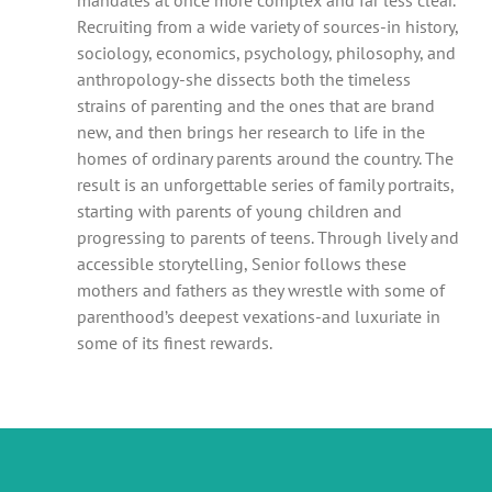
Recruiting from a wide variety of sources-in history,
sociology, economics, psychology, philosophy, and
anthropology-she dissects both the timeless
strains of parenting and the ones that are brand
new, and then brings her research to life in the
homes of ordinary parents around the country. The
result is an unforgettable series of family portraits,
starting with parents of young children and
progressing to parents of teens. Through lively and
accessible storytelling, Senior follows these
mothers and fathers as they wrestle with some of
parenthood’s deepest vexations-and luxuriate in
some of its finest rewards.