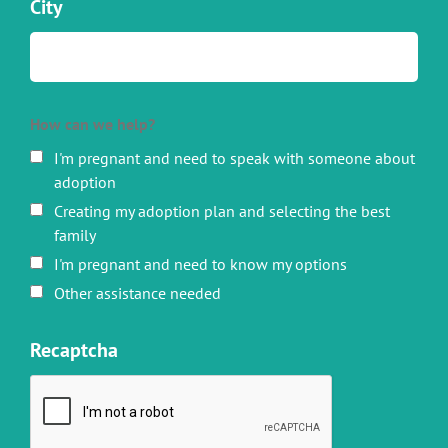
City
How can we help?
I'm pregnant and need to speak with someone about
adoption
Creating my adoption plan and selecting the best
family
I'm pregnant and need to know my options
Other assistance needed
Recaptcha