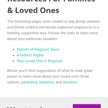
& Loved Ones
The following pages were created
to help family members
and friends confront and handle unplanned pregnancies
in a
healthy, supportive way. Follow the links to learn more
about your particular situation:
Parents of Pregnant Teens
A Father’s Rights
Your Loved One Is Pregnant
Below you’ll find suggestions of what to read, great
places to learn more about your loved one’s three
options,
parenting
,
adoption
, and
abortion
.