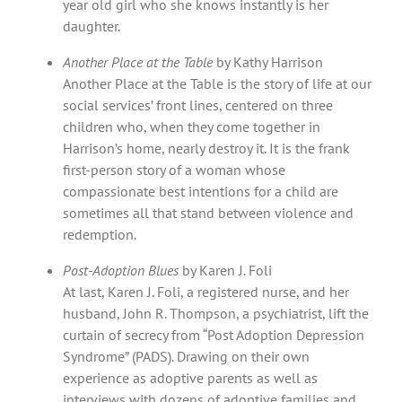
year old girl who she knows instantly is her
daughter.
Another Place at the Table
by Kathy Harrison
Another Place at the Table is the story of life at our
social services’ front lines, centered on three
children who, when they come together in
Harrison’s home, nearly destroy it. It is the frank
first-person story of a woman whose
compassionate best intentions for a child are
sometimes all that stand between violence and
redemption.
Post-Adoption Blues
by Karen J. Foli
At last, Karen J. Foli, a registered nurse, and her
husband, John R. Thompson, a psychiatrist, lift the
curtain of secrecy from “Post Adoption Depression
Syndrome” (PADS). Drawing on their own
experience as adoptive parents as well as
interviews with dozens of adoptive families and