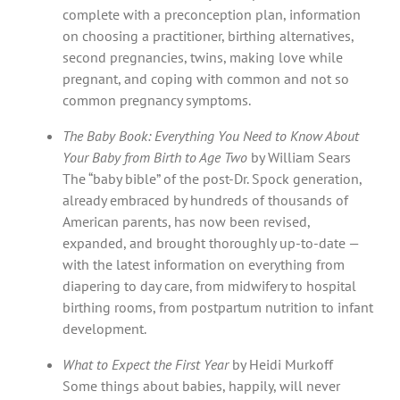
complete with a preconception plan, information
on choosing a practitioner, birthing alternatives,
second pregnancies, twins, making love while
pregnant, and coping with common and not so
common pregnancy symptoms.
The Baby Book: Everything You Need to Know About
Your Baby from Birth to Age Two
by William Sears
The “baby bible” of the post-Dr. Spock generation,
already embraced by hundreds of thousands of
American parents, has now been revised,
expanded, and brought thoroughly up-to-date —
with the latest information on everything from
diapering to day care, from midwifery to hospital
birthing rooms, from postpartum nutrition to infant
development.
What to Expect the First Year
by Heidi Murkoff
Some things about babies, happily, will never