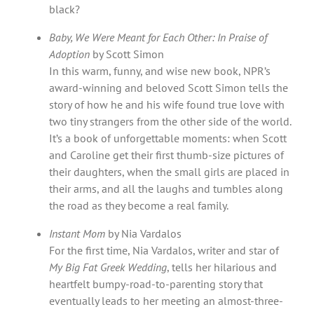
black?
Baby, We Were Meant for Each Other: In Praise of
Adoption
by Scott Simon
In this warm, funny, and wise new book, NPR’s
award-winning and beloved Scott Simon tells the
story of how he and his wife found true love with
two tiny strangers from the other side of the world.
It’s a book of unforgettable moments: when Scott
and Caroline get their first thumb-size pictures of
their daughters, when the small girls are placed in
their arms, and all the laughs and tumbles along
the road as they become a real family.
Instant Mom
by Nia Vardalos
For the first time, Nia Vardalos, writer and star of
My Big Fat Greek Wedding
, tells her hilarious and
heartfelt bumpy-road-to-parenting story that
eventually leads to her meeting an almost-three-