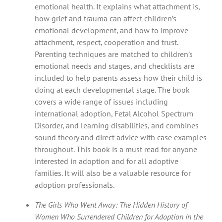
emotional health. It explains what attachment is,
how grief and trauma can affect children’s
emotional development, and how to improve
attachment, respect, cooperation and trust.
Parenting techniques are matched to children’s
emotional needs and stages, and checklists are
included to help parents assess how their child is
doing at each developmental stage. The book
covers a wide range of issues including
international adoption, Fetal Alcohol Spectrum
Disorder, and learning disabilities, and combines
sound theory and direct advice with case examples
throughout. This book is a must read for anyone
interested in adoption and for all adoptive
families. It will also be a valuable resource for
adoption professionals.
The Girls Who Went Away: The Hidden History of
Women Who Surrendered Children for Adoption in the