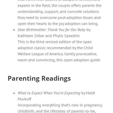
experts in the field, the couple offers parents the
understanding, support, and concrete solutions
they need to overcome post-adoption blues-and
open their hearts to the joy adoption can bring.
Dear Birthmother: Thank You for Our Baby
by
Kathleen Silber and Phylis Speedlin
This is the third revised edition of the open
adoption classic recommended by the Child
Welfare League of America. Gently provocative,
warm and convincing, this open adoption guide
Parenting Readings
What to Expect When You’re Expecting
by Heidi
Murkoff
Incorporating everything that’s new in pregnancy,
childbirth, and the lifestyles of parents-to-be,