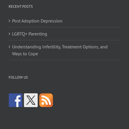
RECENT POSTS
Post Adoption Depression
LGBTQ+ Parenting
Understanding Infertility, Treatment Options, and
Ways to Cope
FOLLOW US