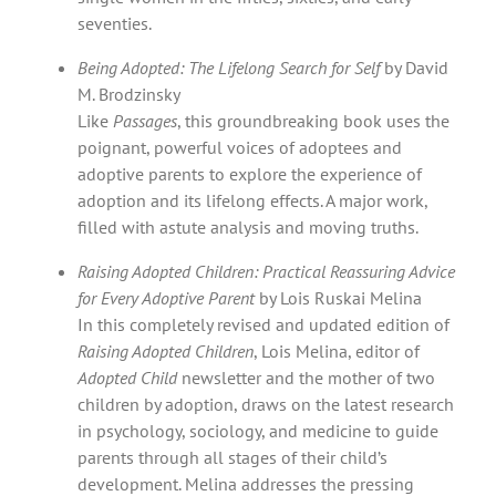
seventies.
Being Adopted: The Lifelong Search for Self
by David
M. Brodzinsky
Like
Passages
, this groundbreaking book uses the
poignant, powerful voices of adoptees and
adoptive parents to explore the experience of
adoption and its lifelong effects. A major work,
filled with astute analysis and moving truths.
Raising Adopted Children: Practical Reassuring Advice
for Every Adoptive Parent
by Lois Ruskai Melina
In this completely revised and updated edition of
Raising Adopted Children
, Lois Melina, editor of
Adopted Child
newsletter and the mother of two
children by adoption, draws on the latest research
in psychology, sociology, and medicine to guide
parents through all stages of their child’s
development. Melina addresses the pressing