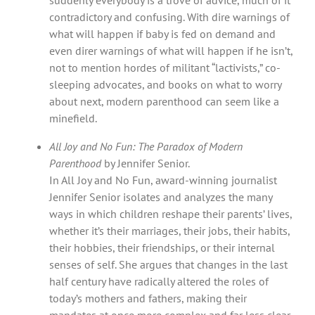
contradictory and confusing. With dire warnings of
what will happen if baby is fed on demand and
even direr warnings of what will happen if he isn’t,
not to mention hordes of militant “lactivists,” co-
sleeping advocates, and books on what to worry
about next, modern parenthood can seem like a
minefield.
All Joy and No Fun: The Paradox of Modern
Parenthood
by Jennifer Senior.
In All Joy and No Fun, award-winning journalist
Jennifer Senior isolates and analyzes the many
ways in which children reshape their parents’ lives,
whether it’s their marriages, their jobs, their habits,
their hobbies, their friendships, or their internal
senses of self. She argues that changes in the last
half century have radically altered the roles of
today’s mothers and fathers, making their
mandates at once more complex and far less clear.