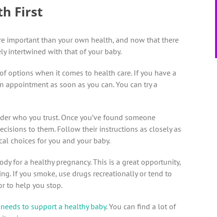
h First
 more important than your own health, and now that there
ely intertwined with that of your baby.
t of options when it comes to health care. If you have a
 an appointment as soon as you can. You can try a
ovider who you trust. Once you’ve found someone
cisions to them. Follow their instructions as closely as
cal choices for you and your baby.
ody for a healthy pregnancy. This is a great opportunity,
ng. If you smoke, use drugs recreationally or tend to
r to help you stop.
 needs to support a healthy baby
. You can find a lot of