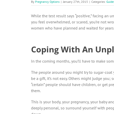
By
Pregnancy Options
|
January 27th, 2015
|
Categories:
Guide
While the test result says “positive,” facing an u
you feel overwhelmed, or scared, you’re not wron
women who have planned and waited for years. B
Coping With An Unp
In the coming months, you’ll have to make some 
The people around you might try to sugar-coat y
be a gift, it’s not easy. Others might judge you
“certain” people should have children, or get pre
them.
This is your body, your pregnancy, your baby an
deeply personal, so surround yourself with peo
down.