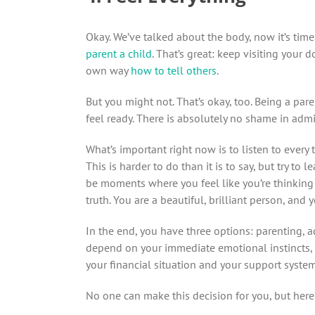
Okay. We’ve talked about the body, now it’s tim
parent a child
. That’s great: keep visiting your
own way
how to tell others
.
But you might not. That’s okay, too. Being a pare
feel ready. There is absolutely no shame in admi
What’s important right now is to listen to every 
This is harder to do than it is to say, but try to l
be moments where you feel like you’re thinking 
truth. You are a beautiful, brilliant person, and
In the end, you have three options: parenting, a
depend on your immediate emotional instincts, t
your financial situation and your support system
No one can make this decision for you, but here 