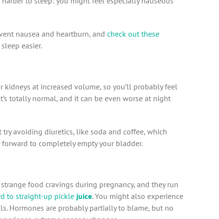
 harder to sleep: you might feel especially nauseous
revent nausea and heartburn, and
check out these
 sleep easier.
 kidneys at increased volume, so you’ll probably feel
t’s totally normal, and it can be even worse at night
try avoiding diuretics, like soda and coffee, which
forward to completely empty your bladder.
trange food cravings during pregnancy, and they run
d to straight-up pickle
juice
. You might also experience
lls. Hormones are probably partially to blame, but no