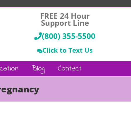
FREE 24 Hour
Support Line
(800) 355-5500
Click to Text Us
cation
Blog
Contact
Pregnancy
Call Us :