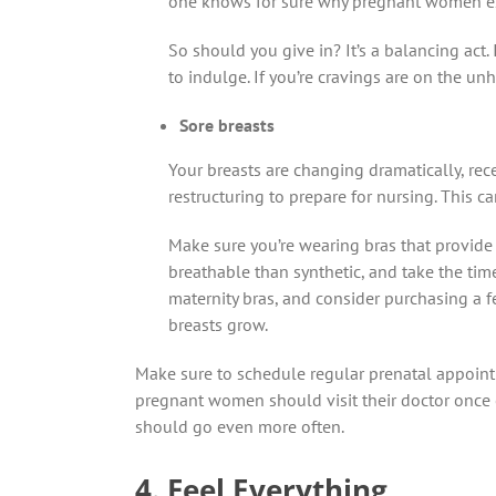
one knows for sure why pregnant women ex
So should you give in? It’s a balancing act.
to indulge. If you’re cravings are on the unh
Sore breasts
Your breasts are changing dramatically, rec
restructuring to prepare for nursing. This c
Make sure you’re wearing bras that provide 
breathable than synthetic, and take the time
maternity bras, and consider purchasing a f
breasts grow.
Make sure to schedule regular prenatal appoin
pregnant women should visit their doctor once 
should go even more often.
4. Feel Everything