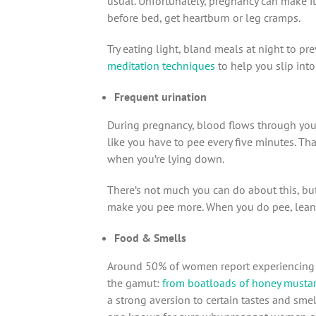
usual. Unfortunately, pregnancy can make it
before bed, get heartburn or leg cramps.
Try eating light, bland meals at night to p
meditation techniques
to help you slip into
Frequent urination
During pregnancy, blood flows through your
like you have to pee every five minutes. Tha
when you’re lying down.
There’s not much you can do about this, but 
make you pee more. When you do pee, lean 
Food & Smells
Around 50% of women report experiencing s
the gamut:
from boatloads of honey mustar
a strong aversion to certain tastes and sme