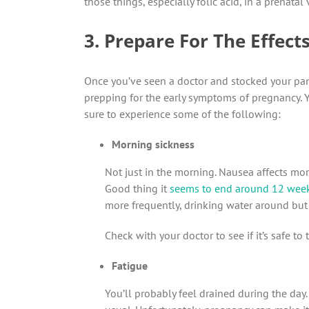
those things, especially folic acid, in a prenatal 
3. Prepare For The Effec
Once you’ve seen a doctor and stocked your pant
prepping for the early symptoms of pregnancy. Yo
sure to experience some of the following:
Morning sickness
Not just in the morning. Nausea affects mor
Good thing it
seems to end around 12 wee
more frequently, drinking water around but
Check with your doctor to see if it’s safe t
Fatigue
You’ll probably feel drained during the day