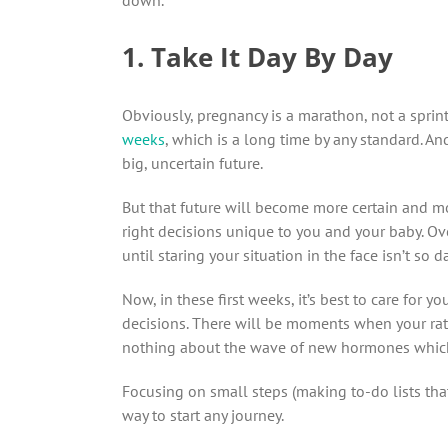
1. Take It Day By Day
Obviously, pregnancy is a marathon, not a sprin
weeks
, which is a long time by any standard. An
big, uncertain future.
But that future will become more certain and m
right decisions unique to you and your baby. Ove
until staring your situation in the face isn’t so
Now, in these first weeks, it’s best to care for y
decisions. There will be moments when your rat
nothing about the wave of new hormones which 
Focusing on small steps (making to-do lists that
way to start any journey.