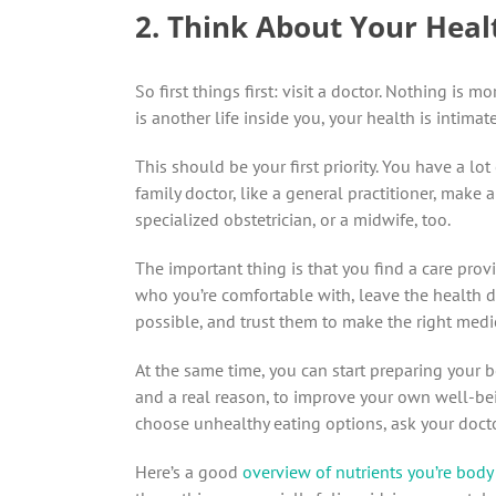
2. Think About Your Healt
So first things first: visit a doctor. Nothing is
is another life inside you, your health is intimat
This should be your first priority. You have a lo
family doctor, like a general practitioner, make
specialized obstetrician, or a midwife, too.
The important thing is that you find a care pr
who you’re comfortable with, leave the health de
possible, and trust them to make the right medi
At the same time, you can start preparing your b
and a real reason, to improve your own well-bei
choose unhealthy eating options, ask your docto
Here’s a good
overview of nutrients you’re body