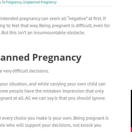
s To Pregnancy
,
Unplanned Pregnancy
nintended pregnancy can seem all “negative” at first. If
g to feel that way. Being pregnant is difficult, even for
ut this isn’t an insurmountable obstacle.
lanned Pregnancy
very difficult decisions.
our situation, and while carrying your own child can
; some people have the mistaken impression that only
gnant at all. All we can say is that you should ignore
d every choice you make is your own. Being pregnant is
ple who will support your decisions, not knock you