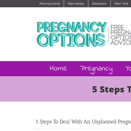
Skip
Pennsylvania
New Jersey
Delaware
New York
to
content
Home
Pregnancy
Y
5 Steps 
5 Steps To Deal With An Unplanned Preg