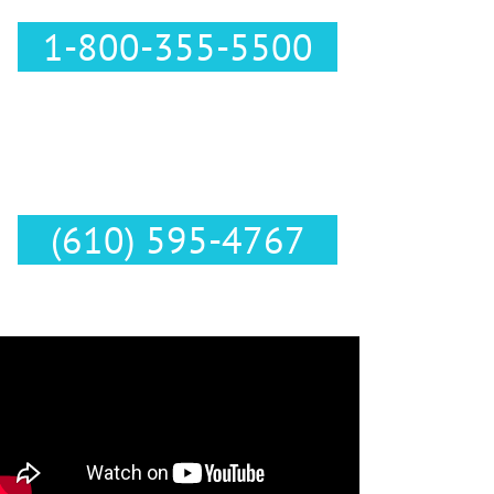
1-800-355-5500
Text Us :
(610) 595-4767