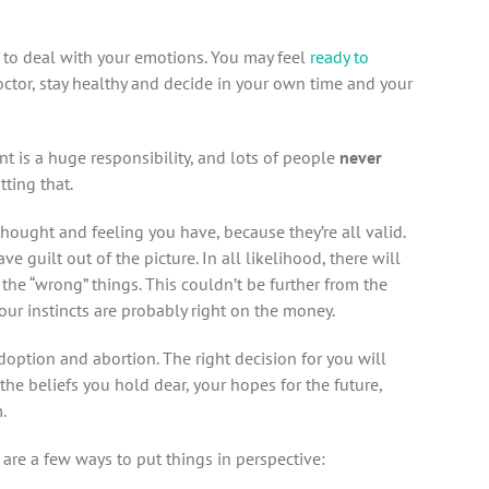
e to deal with your emotions. You may feel
ready to
 doctor, stay healthy and decide in your own time and your
nt is a huge responsibility, and lots of people
never
tting that.
thought and feeling you have, because they’re all valid.
eave guilt out of the picture. In all likelihood, there will
the “wrong” things. This couldn’t be further from the
 your instincts are probably right on the money.
doption and abortion. The right decision for you will
he beliefs you hold dear, your hopes for the future,
.
are a few ways to put things in perspective: