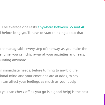
t. The average one lasts
anywhere between 35 and 40
d before long you’ll have to start thinking about that
ore manageable every step of the way, as you make the
r time, you can chip away at your anxieties and fears,
 daunting anymore.
our immediate needs, before turning to any big life
ional mind and your emotions are at odds, to say
can affect your feelings as much as your body.
 you can check off as you go is a good help) is the best