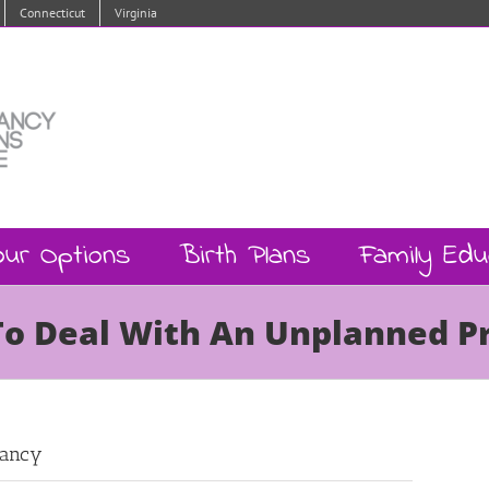
Connecticut
Virginia
our Options
Birth Plans
Family Edu
To Deal With An Unplanned 
nancy