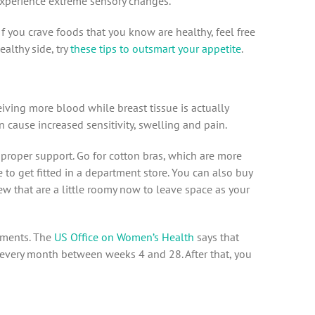
perience extreme sensory changes.
 If you crave foods that you know are healthy, feel free
ealthy side, try
these tips to outsmart your appetite
.
eiving more blood while breast tissue is actually
an cause increased sensitivity, swelling and pain.
proper support. Go for cotton bras, which are more
 to get fitted in a department store. You can also buy
ew that are a little roomy now to leave space as your
tments. The
US Office on Women’s Health
says that
every month between weeks 4 and 28. After that, you