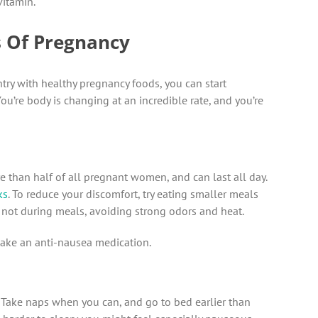
vitamin.
ts Of Pregnancy
ry with healthy pregnancy foods, you can start
u’re body is changing at an incredible rate, and you’re
e than half of all pregnant women, and can last all day.
ks
. To reduce your discomfort, try eating smaller meals
 not during meals, avoiding strong odors and heat.
o take an anti-nausea medication.
. Take naps when you can, and go to bed earlier than