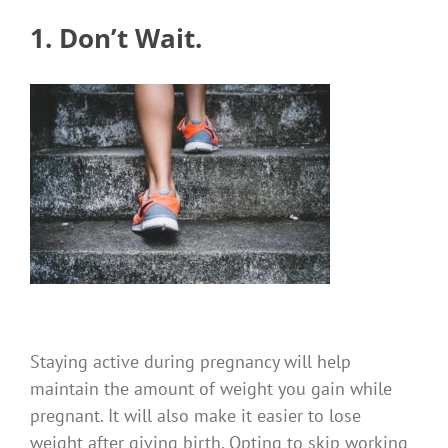
1. Don’t Wait.
Staying active during pregnancy will help
maintain the amount of weight you gain while
pregnant.
It will also make it easier to lose
weight after giving birth.
Opting to skip working