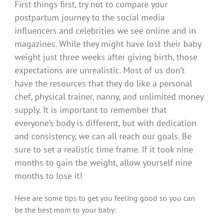
First things first, try not to compare your
postpartum journey to the social media
influencers and celebrities we see online and in
magazines.
While they might have lost their baby
weight just three weeks after giving birth, those
expectations are unrealistic.
Most of us don’t
have the resources that they do like a personal
chef, physical trainer, nanny, and unlimited money
supply.
It is important to remember that
everyone’s body is different, but with dedication
and consistency, we can all reach our goals.
Be
sure to set a realistic time frame.
If it took nine
months to gain the weight, allow yourself nine
months to lose it!
Here are some tips to get you feeling good so you can
be the best mom to your baby: