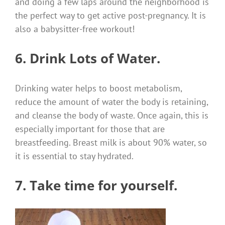
and doing a few laps around the neighborhood is
the perfect way to get active post-pregnancy. I
t is
also a babysitter-free workout!
6. Drink Lots of Water.
Drinking water helps to boost metabolism,
reduce the amount of water the body is retaining,
and cleanse the body of waste.
Once again, this is
especially important for those that are
breastfeeding.
Breast milk is about 90% water, so
it is essential to stay hydrated.
7. Take time for yourself.