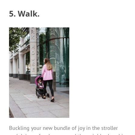
5. Walk.
Buckling your new bundle of joy in the stroller