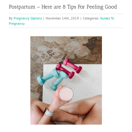
Postpartum – Here are 8 Tips For Feeling Good
By
Pregnancy Options
|
November 14th, 2019
|
Categories:
Guides To
Pregnancy