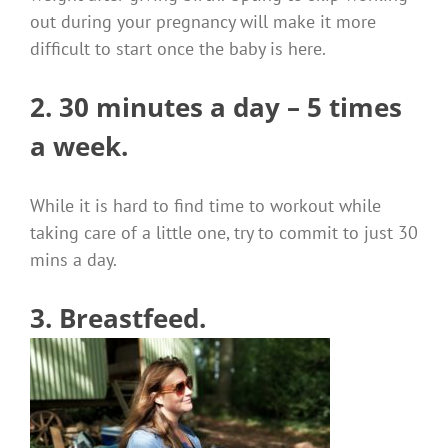
out during your pregnancy will make it more
difficult to start once the baby is here.
2. 30 minutes a day – 5 times
a week.
While it is hard to find time to workout while
taking care of a little one, try to commit to just 30
mins a day.
3. Breastfeed.