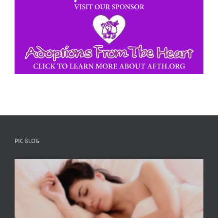
PIC BLOG