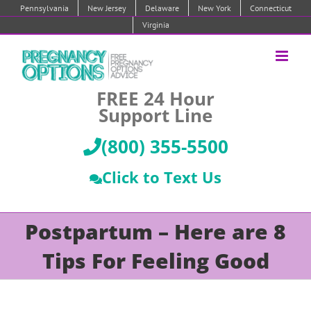
Skip
Pennsylvania
New Jersey
Delaware
New York
Connecticut
to
Virginia
content
FREE 24 Hour
Support Line
(800) 355-5500
Click to Text Us
Postpartum – Here are 8
Tips For Feeling Good