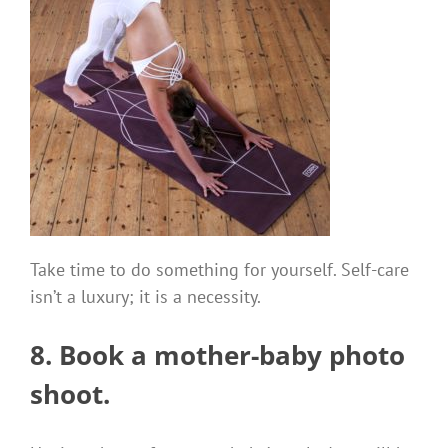
Take time to do something for yourself. Self-care
isn’t a luxury; it is a necessity.
8. Book a mother-baby
photo
shoot.