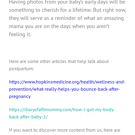
Having photos from your baby’s early days will be
something to cherish for a lifetime.
But right now,
they will serve as a reminder of what an amazing
mama you are on the days when you aren’t
feeling it.
Here are some other articles that help talk about
postpartum:
https://www.hopkinsmedicine.org/health/wellness-and-
prevention/what-really-helps-you-bounce-back-after-
pregnancy
https://diaryofafitmommy.com/how-i-got-my-body-
back-after-baby-2/
If you want to discover more content from us, here are