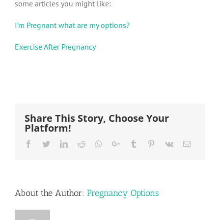
some articles you might like:
I’m Pregnant what are my options?
Exercise After Pregnancy
Share This Story, Choose Your
Platform!
Facebook
Twitter
LinkedIn
Reddit
Whatsapp
Google+
Tumblr
Pinterest
Vk
Email
About the Author:
Pregnancy Options