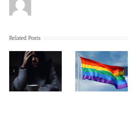
Related Posts
Pregnancy
Resources in
LGBTQ+
Lehigh
Parenting
Valley,
Pennsylvania
Call Us :