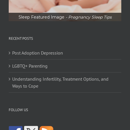
Sleep Featured Image
- Pregnancy Sleep Tips
RECENT POSTS
Post Adoption Depression
LGBTQ+ Parenting
Understanding Infertility, Treatment Options, and
Ways to Cope
FOLLOW US