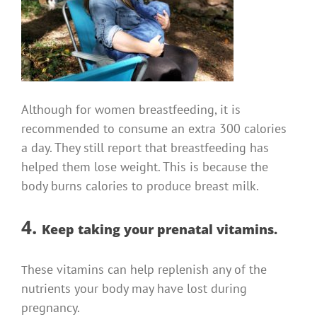
Although for women breastfeeding, it is
recommended to consume an extra 300 calories
a day. They still report that breastfeeding has
helped them lose weight.
This is because the
body burns calories to produce breast milk.
4.
Keep taking your prenatal vitamins.
hese vitamins can help replenish any of the
T
nutrients your body may have lost during
pregnancy.