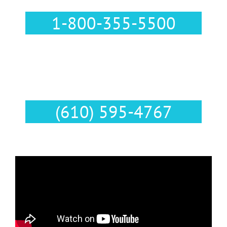
1-800-355-5500
Text Us :
(610) 595-4767