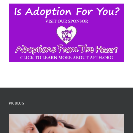
PIC BLOG