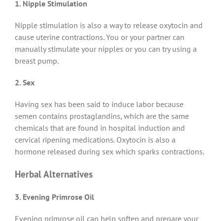
1.
Nipple Stimulation
Nipple stimulation is also a way to release oxytocin and
cause uterine contractions. You or your partner can
manually stimulate your nipples or you can try using a
breast pump.
2. Sex
Having sex has been said to induce labor because
semen contains prostaglandins, which are the same
chemicals that are found in hospital induction and
cervical ripening medications. Oxytocin is also a
hormone released during sex which sparks contractions.
Herbal Alternatives
3. Evening Primrose Oil
Evening primrose oil can help soften and prepare your