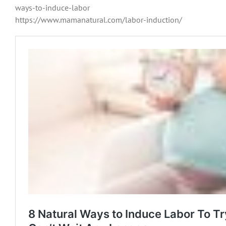
ways-to-induce-labor
https://www.mamanatural.com/labor-induction/