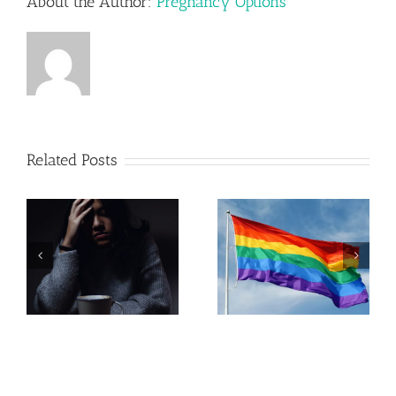
About the Author:
Pregnancy Options
Related Posts
Pregnancy
Resources in
LGBTQ+
Lehigh
Parenting
Valley,
Pennsylvania