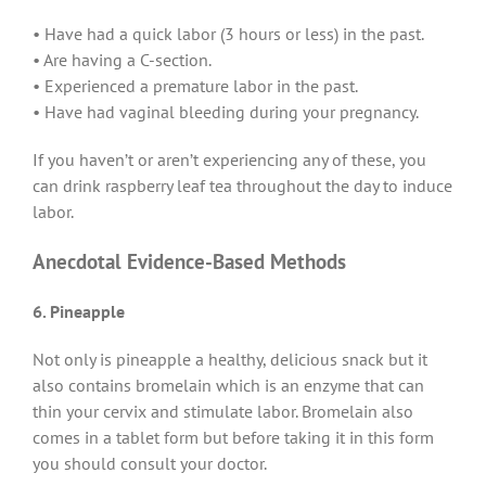
• Have had a quick labor (3 hours or less) in the past.
• Are having a C-section.
• Experienced a premature labor in the past.
• Have had vaginal bleeding during your pregnancy.
If you haven’t or aren’t experiencing any of these, you
can drink raspberry leaf tea throughout the day to induce
labor.
Anecdotal Evidence-Based Methods
6. Pineapple
Not only is pineapple a healthy, delicious snack but it
also contains bromelain which is an enzyme that can
thin your cervix and stimulate labor. Bromelain also
comes in a tablet form but before taking it in this form
you should consult your doctor.