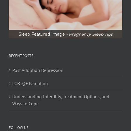
Sleep Featured Image
- Pregnancy Sleep Tips
RECENT POSTS
Post Adoption Depression
LGBTQ+ Parenting
Understanding Infertility, Treatment Options, and
Ways to Cope
FOLLOW US