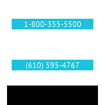
Call Us :
1-800-355-5500
Text Us :
(610) 595-4767