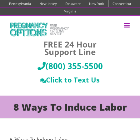
Skip
Pennsylvania
New Jersey
Delaware
New York
Connecticut
to
Virginia
content
FREE 24 Hour
Support Line
(800) 355-5500
Click to Text Us
8 Ways To Induce Labor
8 Ways To Induce Labor