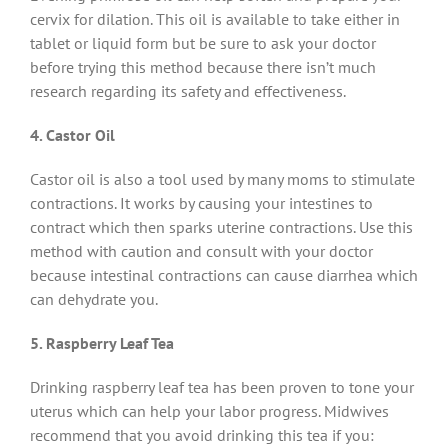
cervix for dilation. This oil is available to take either in
tablet or liquid form but be sure to ask your doctor
before trying this method because there isn’t much
research regarding its safety and effectiveness.
4. Castor Oil
Castor oil is also a tool used by many moms to stimulate
contractions. It works by causing your intestines to
contract which then sparks uterine contractions. Use this
method with caution and consult with your doctor
because intestinal contractions can cause diarrhea which
can dehydrate you.
5. Raspberry Leaf Tea
Drinking raspberry leaf tea has been proven to tone your
uterus which can help your labor progress. Midwives
recommend that you avoid drinking this tea if you: