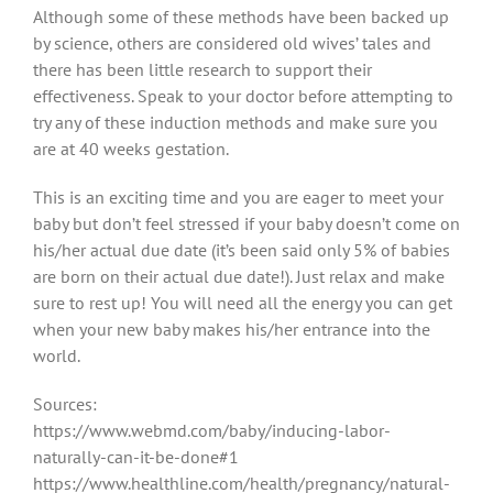
Although some of these methods have been backed up
by science, others are considered old wives’ tales and
there has been little research to support their
effectiveness. Speak to your doctor before attempting to
try any of these induction methods and make sure you
are at 40 weeks gestation.
This is an exciting time and you are eager to meet your
baby but don’t feel stressed if your baby doesn’t come on
his/her actual due date (it’s been said only 5% of babies
are born on their actual due date!). Just relax and make
sure to rest up! You will need all the energy you can get
when your new baby makes his/her entrance into the
world.
Sources:
https://www.webmd.com/baby/inducing-labor-
naturally-can-it-be-done#1
https://www.healthline.com/health/pregnancy/natural-