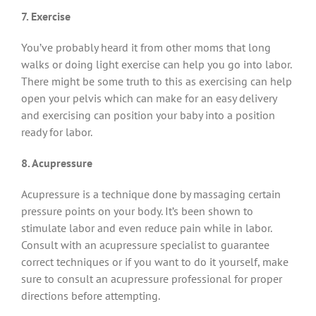
7. Exercise
You’ve probably heard it from other moms that long
walks or doing light exercise can help you go into labor.
There might be some truth to this as exercising can help
open your pelvis which can make for an easy delivery
and exercising can position your baby into a position
ready for labor.
8. Acupressure
Acupressure is a technique done by massaging certain
pressure points on your body. It’s been shown to
stimulate labor and even reduce pain while in labor.
Consult with an acupressure specialist to guarantee
correct techniques or if you want to do it yourself, make
sure to consult an acupressure professional for proper
directions before attempting.