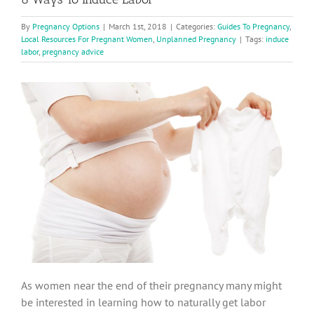
By
Pregnancy Options
|
March 1st, 2018
|
Categories:
Guides To Pregnancy
,
Local Resources For Pregnant Women
,
Unplanned Pregnancy
|
Tags:
induce
labor
,
pregnancy advice
As women near the end of their pregnancy many might
be interested in learning how to naturally get labor