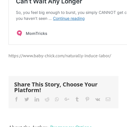
https://www.baby-chick.com/naturally-induce-labor/
Share This Story, Choose Your
Platform!
Facebook
Twitter
LinkedIn
Reddit
Whatsapp
Google+
Tumblr
Pinterest
Vk
Email