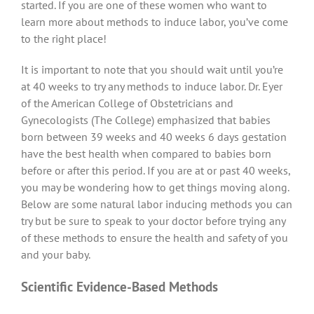
started. If you are one of these women who want to
learn more about methods to induce labor, you’ve come
to the right place!
It is important to note that you should wait until you’re
at 40 weeks to try any methods to induce labor. Dr. Eyer
of the American College of Obstetricians and
Gynecologists (The College) emphasized that babies
born between 39 weeks and 40 weeks 6 days gestation
have the best health when compared to babies born
before or after this period. If you are at or past 40 weeks,
you may be wondering how to get things moving along.
Below are some natural labor inducing methods you can
try but be sure to speak to your doctor before trying any
of these methods to ensure the health and safety of you
and your baby.
Scientific Evidence-Based Methods