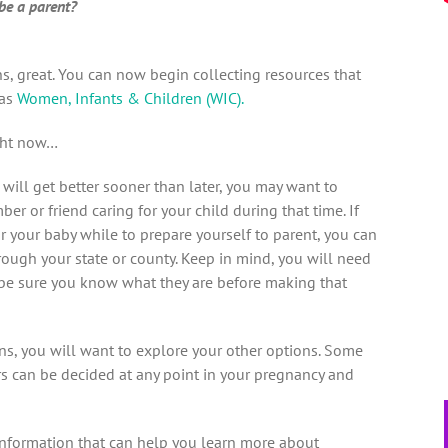
be a parent?
s, great. You can now begin collecting resources that
 as
Women, Infants & Children (WIC).
ght now…
n will get better sooner than later, you may want to
r or friend caring for your child during that time. If
r your baby while to prepare yourself to parent, you can
rough your state or county. Keep in mind, you will need
o be sure you know what they are before making that
ns, you will want to explore your other options. Some
ers can be decided at any point in your pregnancy and
information that can help you learn more about