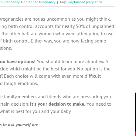
To Pregnancy
,
Unplanned Pregnancy
|
Tags:
unplanned pregnancy
regnancies are not as uncommon as you might think.
ing birth control accounts for nearly 50% of unplanned
, the other half are women who were attempting to use
 birth control. Either way, you are now facing some
isions.
ou have options!
You should learn more about
each
cide which might be the best for you. No option is the
t”. Each choice will come with even more difficult
nd tough emotions.
e family members and friends who are pressuring you
rtain decision.
It’s your decision to make.
You need to
what is best for you and your baby.
 to ask yourself are: