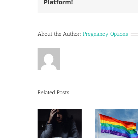
Platform!
About the Author:
Pregnancy Options
Related Posts
Pregna
Post
Resour
LGBTQ+
Adoption
in Leh
Parenting
Depression
Valley