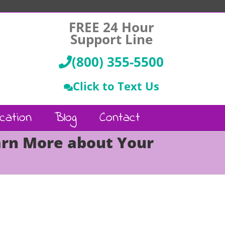
FREE 24 Hour
Support Line
(800) 355-5500
Click to Text Us
cation
Blog
Contact
arn More about Your
Call Us :