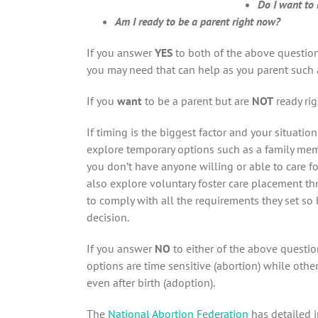
Do I want to 
Am I ready to be a parent right now?
If you answer
YES
to both of the above question
you may need that can help as you parent such
If you
want
to be a parent but are
NOT
ready ri
If timing is the biggest factor and your situatio
explore temporary options such as a family membe
you don’t have anyone willing or able to care fo
also explore voluntary foster care placement th
to comply with all the requirements they set s
decision.
If you answer
NO
to either of the above questio
options are time sensitive (abortion) while oth
even after birth (adoption).
The
National Abortion Federation
has detailed 