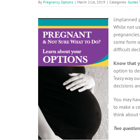
By
Pregnancy Options
|
March 21st, 2019
|
Categories:
Guides 
Unplanned p
While not us
pregnancies
some form of
difficult dec
Know that y
option to de
“easy way ou
decisions a
You may hav
to make a ce
think about 
Two questions