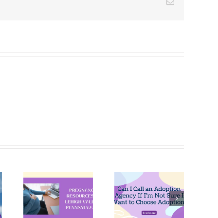
Email
Can I Call
an
Pregnant
ncy
Adoption
and Not
ces
Agency If
Ready?
igh
I’m Not
Explore
,
Sure I