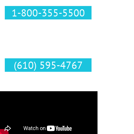
1-800-355-5500
Text Us :
(610) 595-4767