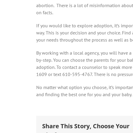
abortion. There is a lot of misinformation abou
on facts.
If you would like to explore adoption, it’s impo
way. This is your decision and your choice. Fin
your needs throughout the process as well as be
By working with a local agency, you will have 
by-step. You can choose the parents for your 
adoption. To contact a counselor to speak more
1609 or text 610-595-4767. There is no pressure 
No matter what option you choose, it’s importan
and finding the best one for you and your baby.
Share This Story, Choose Your