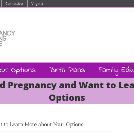
Connecticut
Virginia
our Options
Birth Plans
Family Edu
d Pregnancy and Want to Le
Options
 to Learn More about Your Options