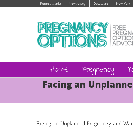
Skip
Pennsylvania
New Jersey
Delaware
New York
to
content
Home
Pregnancy
Y
Facing an Unplanne
Facing an Unplanned Pregnancy and Want