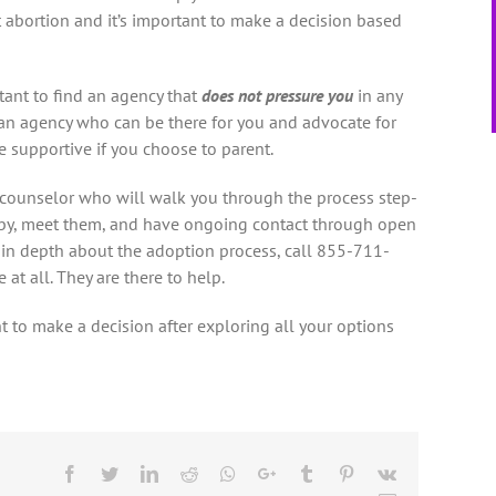
t abortion and it’s important to make a decision based
rtant to find an agency that
does not pressure you
in any
d an agency who can be there for you and advocate for
 supportive if you choose to parent.
a counselor who will walk you through the process step-
baby, meet them, and have ongoing contact through open
 in depth about the adoption process, call 855-711-
at all. They are there to help.
t to make a decision after exploring all your options
Facebook
Twitter
LinkedIn
Reddit
Whatsapp
Google+
Tumblr
Pinterest
Vk