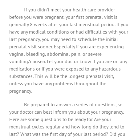
If you didn’t meet your health care provider
before you were pregnant, your first prenatal visit is
generally 8 weeks after your last menstrual period. If you
have any medical conditions or had difficulties with your
last pregnancy, you may need to schedule the initial
prenatal visit sooner. Especially if you are experiencing
vaginal bleeding, abdominal pain, or severe
vomiting/nausea. Let your doctor know if you are on any
medications or if you were exposed to any hazardous
substances. This will be the longest prenatal visit,
unless you have any problems throughout the
pregnancy.
Be prepared to answer a series of questions, so
your doctor can best inform you about your pregnancy.
Here are some questions to be ready for. Are your
menstrual cycles regular and how long do they tend to
last? What was the first day of your last period? Did you