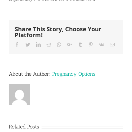
Share This Story, Choose Your
Platform!
Facebook
Twitter
LinkedIn
Reddit
Whatsapp
Google+
Tumblr
Pinterest
Vk
Email
About the Author:
Pregnancy Options
Related Posts