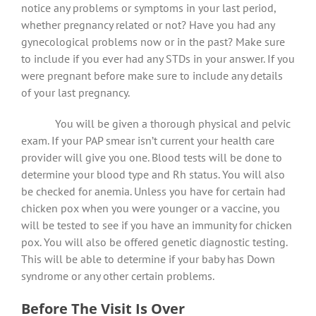
notice any problems or symptoms in your last period,
whether pregnancy related or not? Have you had any
gynecological problems now or in the past? Make sure
to include if you ever had any STDs in your answer. If you
were pregnant before make sure to include any details
of your last pregnancy.
You will be given a thorough physical and pelvic
exam. If your PAP smear isn’t current your health care
provider will give you one. Blood tests will be done to
determine your blood type and Rh status. You will also
be checked for anemia. Unless you have for certain had
chicken pox when you were younger or a vaccine, you
will be tested to see if you have an immunity for chicken
pox. You will also be offered genetic diagnostic testing.
This will be able to determine if your baby has Down
syndrome or any other certain problems.
Before The Visit Is Over