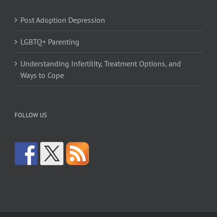
Post Adoption Depression
LGBTQ+ Parenting
Understanding Infertility, Treatment Options, and
Ways to Cope
FOLLOW US