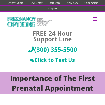
Skip
Pennsylvania
New Jersey
Delaware
New York
Connecticut
to
Virginia
content
FREE 24 Hour
Support Line
(800) 355-5500
Click to Text Us
Importance of The First
Prenatal Appointment