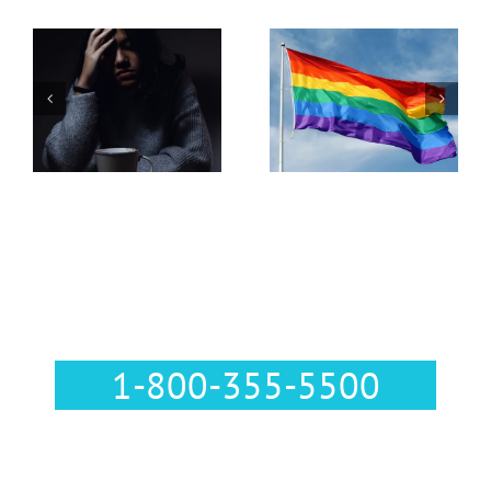
Pregnancy
Resources in
LGBTQ+
Lehigh
Parenting
Valley,
Pennsylvania
Call Us :
1-800-355-5500