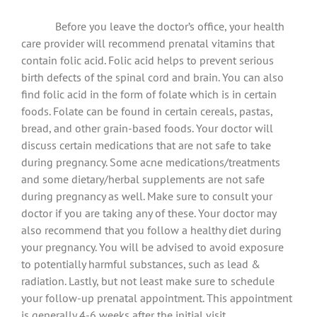
Before you leave the doctor’s office, your health
care provider will recommend prenatal vitamins that
contain folic acid. Folic acid helps to prevent serious
birth defects of the spinal cord and brain. You can also
find folic acid in the form of folate which is in certain
foods. Folate can be found in certain cereals, pastas,
bread, and other grain-based foods. Your doctor will
discuss certain medications that are not safe to take
during pregnancy. Some acne medications/treatments
and some dietary/herbal supplements are not safe
during pregnancy as well. Make sure to consult your
doctor if you are taking any of these. Your doctor may
also recommend that you follow a healthy diet during
your pregnancy. You will be advised to avoid exposure
to potentially harmful substances, such as lead &
radiation. Lastly, but not least make sure to schedule
your follow-up prenatal appointment. This appointment
is generally 4-6 weeks after the initial visit.