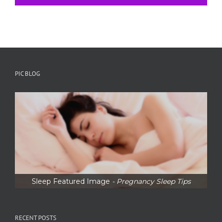
PIC BLOG
Sleep Featured Image
- Pregnancy Sleep Tips
RECENT POSTS