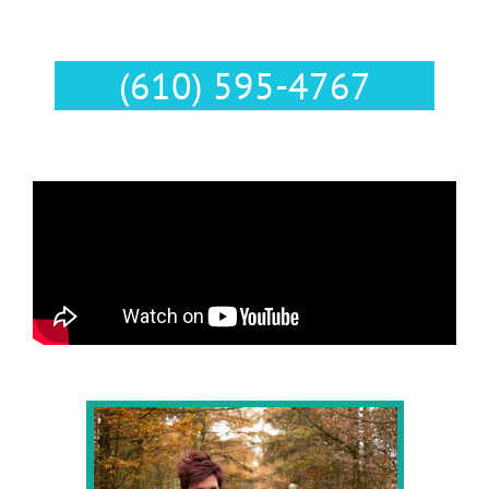
Text Us :
(610) 595-4767