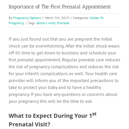
Importance of The First Prenatal Appointment
By
Pregnancy Options
|
March 7th, 2019
|
Categories:
Guides To
Pregnancy
|
Tags:
doctor's visits
,
Prenatal
If you just found out that you are pregnant the initial
shock can be overwhelming. After the initial shock wears
off it’s time to get down to business and schedule your
first prenatal appointment. Regular prenatal care reduces
the risk of pregnancy complications and reduces the risk
for your infant’s complications as well. Your health care
provider will inform you of the important precautions to
take to protect your baby and to have a healthy
pregnancy. If you have any questions or concerns about
your pregnancy this will be the time to ask.
st
What to Expect During Your 1
Prenatal Visit?