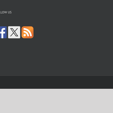
LLOW US