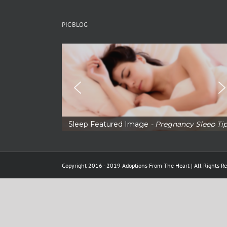
PIC BLOG
Sleep Featured Image
- Pregnancy Sleep Ti
Copyright 2016 - 2019 Adoptions From The Heart | All Rights Re