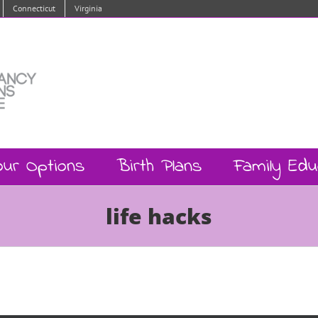
Connecticut
Virginia
our Options
Birth Plans
Family Edu
life hacks