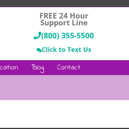
FREE 24 Hour
Support Line
(800) 355-5500
Click to Text Us
cation
Blog
Contact