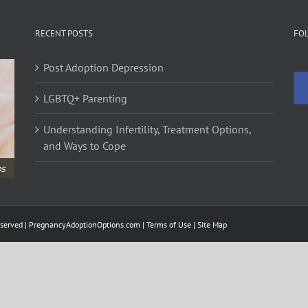
RECENT POSTS
FO
Post Adoption Depression
LGBTQ+ Parenting
Understanding Infertility, Treatment Options,
and Ways to Cope
ps
served |
PregnancyAdoptionOptions.com
| Terms of Use |
Site Map