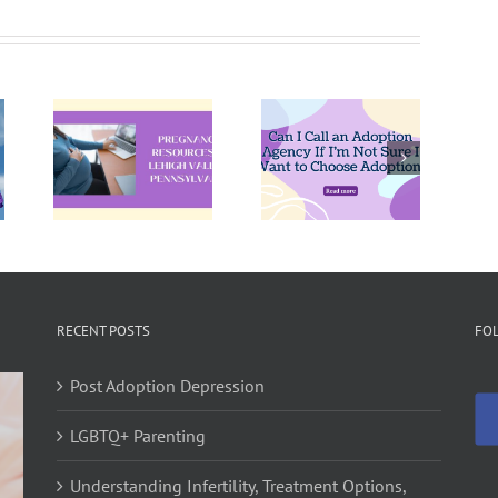
Can I Call
an
Pregnant
ncy
Adoption
and Not
ces
Agency If
Ready?
igh
I’m Not
Explore
,
Sure I
Your
vania
Want to
Options
Choose
Adoption?
RECENT POSTS
FO
Post Adoption Depression
LGBTQ+ Parenting
Understanding Infertility, Treatment Options,