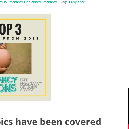
es To Pregnancy
,
Unplanned Pregnancy
|
Tags:
Pregnancy
pics have been covered