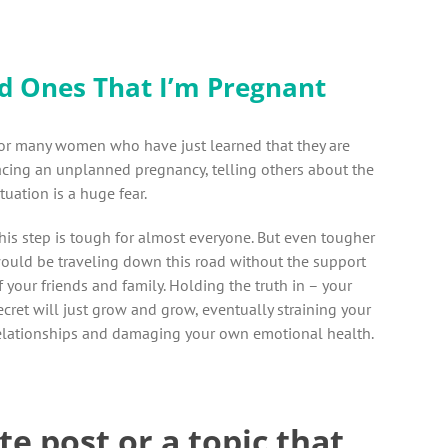
d Ones That I’m Pregnant
or many women who have just learned that they are
acing an unplanned pregnancy, telling others about the
ituation is a huge fear.
his step is tough for almost everyone. But even tougher
ould be traveling down this road without the support
f your friends and family. Holding the truth in – your
ecret will just grow and grow, eventually straining your
elationships and damaging your own emotional health.
te post or a topic that