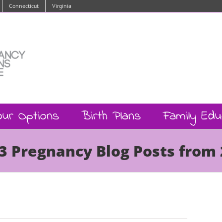
Connecticut
Virginia
our Options
Birth Plans
Family Edu
3 Pregnancy Blog Posts from