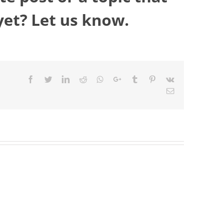
yet? Let us know.
Facebook
Twitter
LinkedIn
Reddit
Whatsapp
Google+
Tumblr
Pinterest
Vk
Email