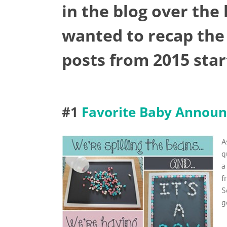
in the blog over the
wanted to recap the
posts from 2015 sta
#1
Favorite Baby Announ
A
q
a
f
S
g