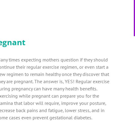
egnant
any times expecting mothers question if they should
ontinue their regular exercise regimen, or even start a
ew regimen to remain healthy once they discover that
hey are pregnant. The answer is, YES! Regular exercise
uring pregnancy can have many health benefits.
xercising while pregnant can prepare you for the
tamina that labor will require, improve your posture,
ecrease back pains and fatigue, lower stress, and in
ome cases even prevent gestational diabetes.