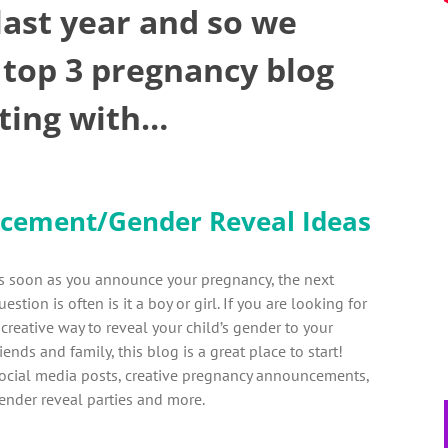
 last year and so we
 top 3 pregnancy blog
rting with…
cement/Gender Reveal Ideas
s soon as you announce your pregnancy, the next
uestion is often is it a boy or girl. If you are looking for
 creative way to reveal your child’s gender to your
riends and family, this blog is a great place to start!
ocial media posts, creative pregnancy announcements,
ender reveal parties and more.