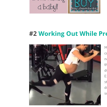
#2
Working Out While Pr
M
c
n
t
d
E
s
d
s