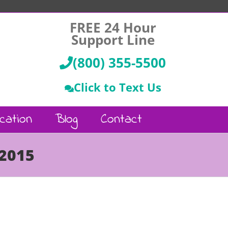
FREE 24 Hour
Support Line
(800) 355-5500
Click to Text Us
cation
Blog
Contact
 2015
Call Us :