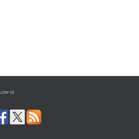
LLOW US