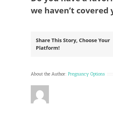
we haven’t covered 
Share This Story, Choose Your
Platform!
About the Author:
Pregnancy Options