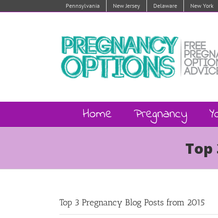
Skip
Pennsylvania
New Jersey
Delaware
New York
to
content
Home
Pregnancy
Y
Top 
Top 3 Pregnancy Blog Posts from 2015