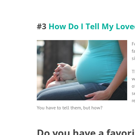
#3
How Do I Tell My Love
F
f
s
T
w
o
s
r
You have to tell them, but how?
Do you have a favori