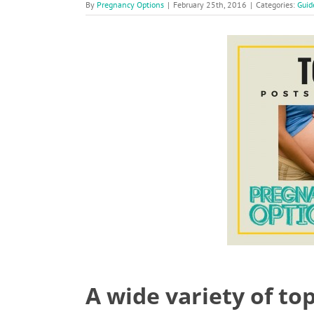
By
Pregnancy Options
|
February 25th, 2016
|
Categories:
Guid
A wide variety of to