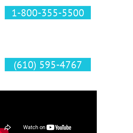
1-800-355-5500
Text Us :
(610) 595-4767