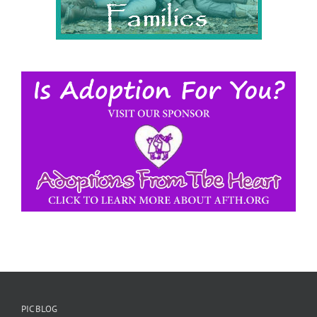
PIC BLOG