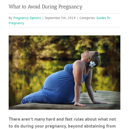
What to Avoid During Pregnancy
By
Pregnancy Options
|
September 5th, 2019
|
Categories:
Guides To
Pregnancy
There aren’t many hard and fast rules about what not
to do during your pregnancy, beyond abstaining from