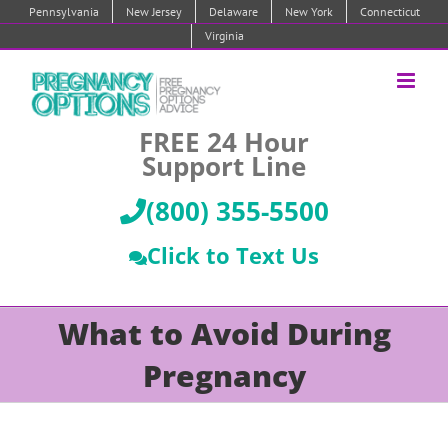
Skip
Pennsylvania
New Jersey
Delaware
New York
Connecticut
to
Virginia
content
FREE 24 Hour
Support Line
(800) 355-5500
Click to Text Us
What to Avoid During
Pregnancy