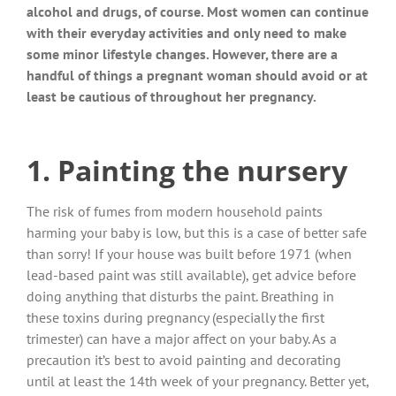
alcohol and drugs, of course. Most women can continue
with their everyday activities and only need to make
some minor lifestyle changes. However, there are a
handful of things a pregnant woman should avoid or at
least be cautious of throughout her pregnancy.
1. Painting the nursery
The risk of fumes from modern household paints
harming your baby is low, but this is a case of better safe
than sorry! If your house was built before 1971 (when
lead-based paint was still available), get advice before
doing anything that disturbs the paint. Breathing in
these toxins during pregnancy (especially the first
trimester) can have a major affect on your baby. As a
precaution it’s best to avoid painting and decorating
until at least the 14th week of your pregnancy. Better yet,