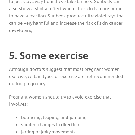
to just stay away from these fake tanners. Sunbeds can
also show a similar effect where the skin is more prone
to have a reaction. Sunbeds produce ultraviolet rays that
can be very harmful and increase the risk of skin cancer
developing.
5. Some exercise
Although doctors suggest that most pregnant women
exercise, certain types of exercise are not recommended
during pregnancy.
Pregnant women should try to avoid exercise that
involves:
bouncing, leaping, and jumping
sudden changes in direction
jarring or jerky movements