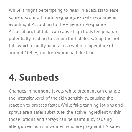
While it might be tempting to relax in a Jacuzzi to ease
some discomfort from pregnancy, experts recommend
avoiding it. According to the American Pregnancy
Association, hot tubs can cause high body temperature,
potentially leading to certain birth defects. Skip the hot
tub, which usually maintains a water temperature of
around 104°F, and try a warm bath instead.
4. Sunbeds
Changes in hormone levels while pregnant can change
the intensity level of the skin sensitivity, causing the
reaction to process faster. While fake tanning lotions and
sprays are a safer substitute, the active ingredient within
those lotions and sprays can be harmful by causing
allergic reactions in women who are pregnant. It’s safest