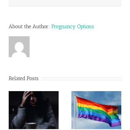
About the Author:
Pregnancy Options
Related Posts
Pregnancy
Resources in
LGBTQ+
Lehigh
Parenting
Valley,
Pennsylvania