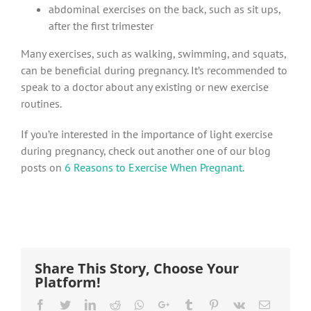
abdominal exercises on the back, such as sit ups,
after the first trimester
Many exercises, such as walking, swimming, and squats,
can be beneficial during pregnancy. It’s recommended to
speak to a doctor about any existing or new exercise
routines.
If you’re interested in the importance of light exercise
during pregnancy, check out another one of our blog
posts on
6 Reasons to Exercise When Pregnant.
Share This Story, Choose Your
Platform!
Facebook
Twitter
LinkedIn
Reddit
Whatsapp
Google+
Tumblr
Pinterest
Vk
Email