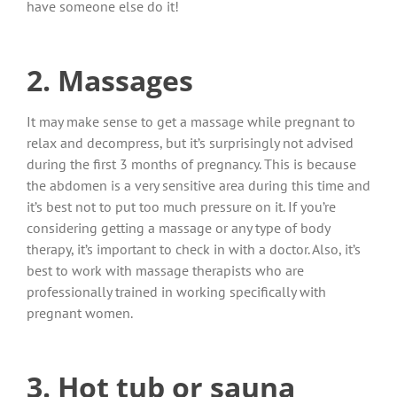
have someone else do it!
2. Massages
It may make sense to get a massage while pregnant to
relax and decompress, but it’s surprisingly not advised
during the first 3 months of pregnancy. This is because
the abdomen is a very sensitive area during this time and
it’s best not to put too much pressure on it. If you’re
considering getting a massage or any type of body
therapy, it’s important to check in with a doctor. Also, it’s
best to work with massage therapists who are
professionally trained in working specifically with
pregnant women.
3. Hot tub or sauna