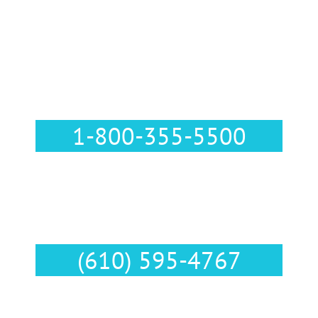
Call Us :
1-800-355-5500
Text Us :
(610) 595-4767