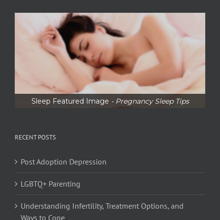
Sleep Featured Image
- Pregnancy Sleep Tips
RECENT POSTS
Post Adoption Depression
LGBTQ+ Parenting
Understanding Infertility, Treatment Options, and
Ways to Cope