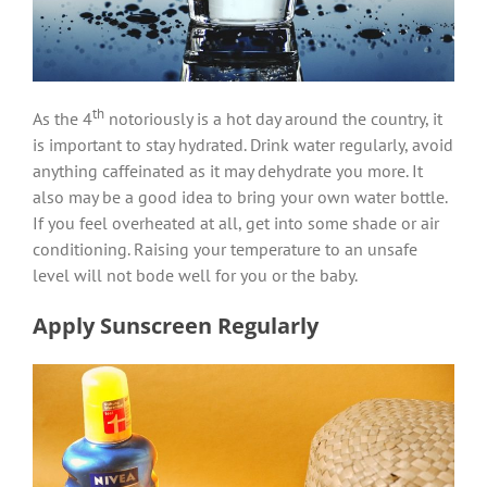
th
As the 4
notoriously is a hot day around the country, it
is important to stay hydrated. Drink water regularly, avoid
anything caffeinated as it may dehydrate you more. It
also may be a good idea to bring your own water bottle.
If you feel overheated at all, get into some shade or air
conditioning. Raising your temperature to an unsafe
level will not bode well for you or the baby.
Apply Sunscreen Regularly