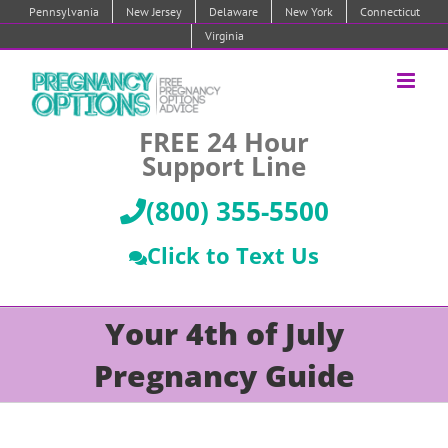
Skip
Pennsylvania
New Jersey
Delaware
New York
Connecticut
to
Virginia
content
FREE 24 Hour
Support Line
(800) 355-5500
Click to Text Us
Your 4th of July
Pregnancy Guide