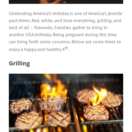
Celebrating America’s birthday is one of America’s
favorite
past-times. Red, white, and blue everything, grilling, and
best of all – fireworks. Families gather to bring in
another USA birthday. Being pregnant during this time
can bring forth some concerns. Below are some times to
th
enjoy a happy and healthy 4
.
Grilling