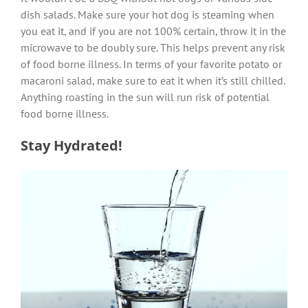
dish salads. Make sure your hot dog is steaming when
you eat it, and if you are not 100% certain, throw it in the
microwave to be doubly sure. This helps prevent any risk
of food borne illness. In terms of your favorite potato or
macaroni salad, make sure to eat it when it’s still chilled.
Anything roasting in the sun will run risk of potential
food borne illness.
Stay Hydrated!