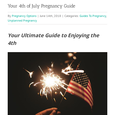
Your 4th of July Pregnancy Guide
By
Pregnancy Options
|
June 14th, 2018
|
Categories:
Guides To Pregnancy
,
Unplanned Pregnancy
Your Ultimate Guide to Enjoying the
4th