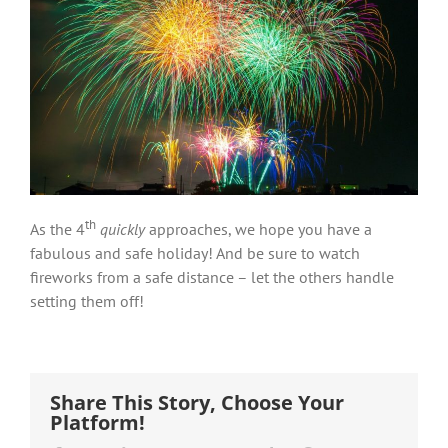
th
As the 4
quickly
approaches, we hope you have a
fabulous and safe holiday! And be sure to watch
fireworks from a safe distance – let the others handle
setting them off!
Share This Story, Choose Your
Platform!