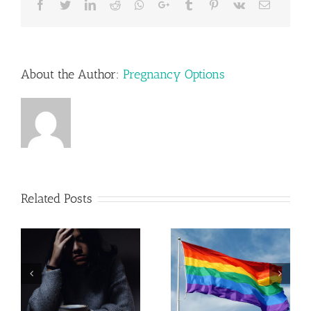
Facebook
Twitter
LinkedIn
Reddit
Whatsapp
Google+
Tumblr
Pinterest
Vk
Email
About the Author:
Pregnancy Options
Related Posts
Pregnancy
Resources in
LGBTQ+
Lehigh
Parenting
Valley,