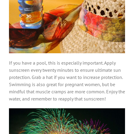
If you have a pool, this is especially important. Apply
sunscreen every twenty minutes to ensure ultimate sun
protection. Grab a hat if you want to increase protection.
Swimming is also great for pregnant women, but be
mindful that muscle cramps are more common. Enjoy the
water, and remember to reapply that sunscreen!