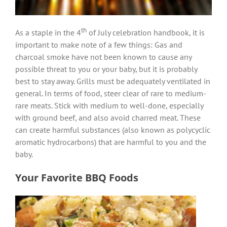
th
As a staple in the 4
of July celebration handbook, it is
important to make note of a few things: Gas and
charcoal smoke have not been known to cause any
possible threat to you or your baby, but it is probably
best to stay away. Grills must be adequately ventilated in
general. In terms of food, steer clear of rare to medium-
rare meats. Stick with medium to well-done, especially
with ground beef, and also avoid charred meat. These
can create harmful substances (also known as polycyclic
aromatic hydrocarbons) that are harmful to you and the
baby.
Your Favorite BBQ Foods