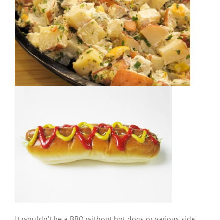
It wouldn’t be a BBQ without hot dogs or various side