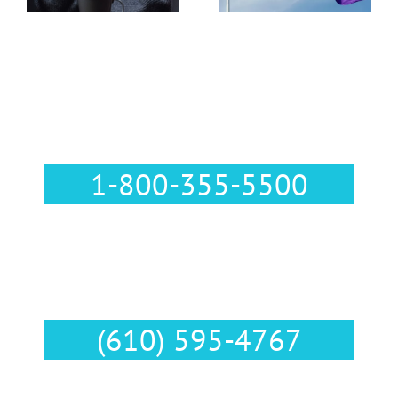
Pennsylvania
Call Us :
1-800-355-5500
Text Us :
(610) 595-4767