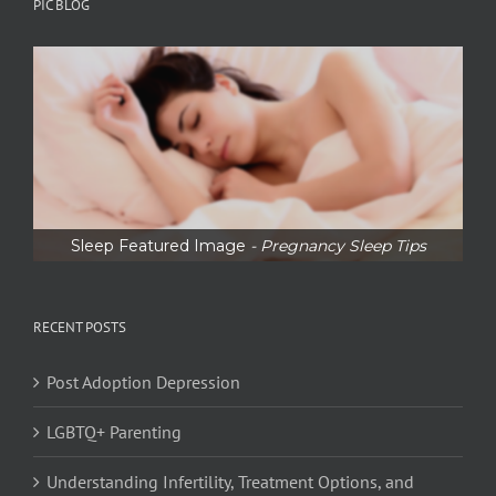
PIC BLOG
Sleep Featured Image
- Pregnancy Sleep Tips
RECENT POSTS
Post Adoption Depression
LGBTQ+ Parenting
Understanding Infertility, Treatment Options, and