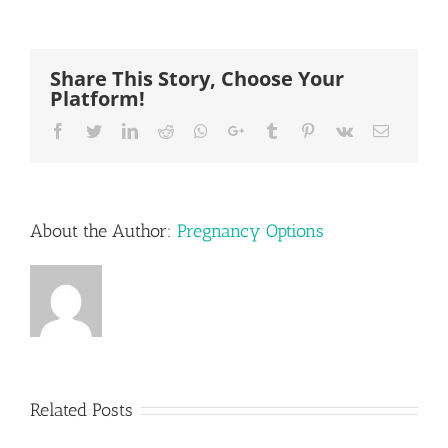
Share This Story, Choose Your
Platform!
Facebook
Twitter
LinkedIn
Reddit
Whatsapp
Google+
Tumblr
Pinterest
Vk
Email
About the Author:
Pregnancy Options
Related Posts