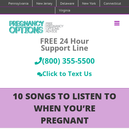
Skip
Pennsylvania
New Jersey
Delaware
New York
Connecticut
to
Virginia
content
FREE 24 Hour
Support Line
(800) 355-5500
Click to Text Us
10 SONGS TO LISTEN TO
WHEN YOU’RE
PREGNANT