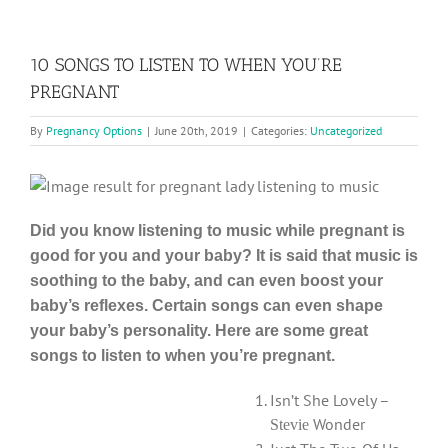
10 SONGS TO LISTEN TO WHEN YOU’RE
PREGNANT
By
Pregnancy Options
|
June 20th, 2019
|
Categories:
Uncategorized
Did you know listening to music while pregnant is
good for you and your baby? It is said that music is
soothing to the baby, and can even boost your
baby’s reflexes. Certain songs can even shape
your baby’s personality. Here are some great
songs to listen to when you’re pregnant.
Isn’t She Lovely –
Wonder
Stevie