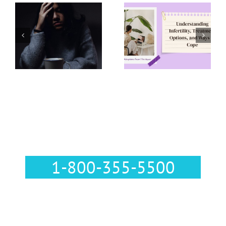
Understanding
Infertility,
Abortion
Treatment
Support
Options, and
Resources
Ways to Cope
Call Us :
1-800-355-5500