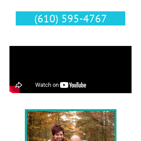
Text Us :
(610) 595-4767