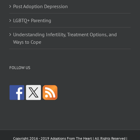
Post Adoption Depression
LGBTQ+ Parenting
Understanding Infertility, Treatment Options, and
Ways to Cope
FOLLOW US
Copyright 2016 - 2019 Adoptions From The Heart | All Rights Reserved |