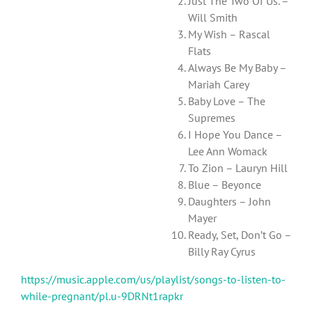
Just The Two Of Us. –
Will Smith
My Wish – Rascal
Flats
Always Be My Baby –
Mariah Carey
Baby Love – The
Supremes
I Hope You Dance –
Lee Ann Womack
To Zion – Lauryn Hill
Blue – Beyonce
Daughters – John
Mayer
Ready, Set, Don’t Go –
Billy Ray Cyrus
https://music.apple.com/us/playlist/songs-to-listen-to-
while-pregnant/pl.u-9DRNt1rapkr