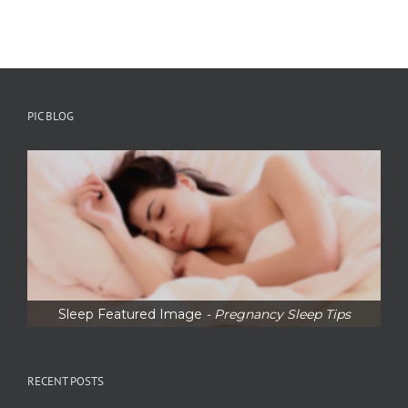
PIC BLOG
Sleep Featured Image
- Pregnancy Sleep Tips
RECENT POSTS