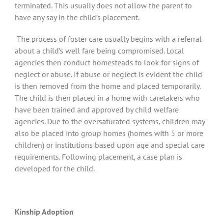
terminated. This usually does not allow the parent to
have any say in the child’s placement.
The process of foster care usually begins with a referral
about a child’s well fare being compromised. Local
agencies then conduct homesteads to look for signs of
neglect or abuse. If abuse or neglect is evident the child
is then removed from the home and placed temporarily.
The child is then placed in a home with caretakers who
have been trained and approved by child welfare
agencies. Due to the oversaturated systems, children may
also be placed into group homes (homes with 5 or more
children) or institutions based upon age and special care
requirements. Following placement, a case plan is
developed for the child.
Kinship Adoption