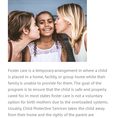
Foster care is a temporary arrangement in where a child
is placed in a home, facility, or group home while their
family is unable to provide for them. The goal of the
program is to ensure that the child is safe and properly
cared for. In most states foster care is not a voluntary
option for birth mothers due to the overloaded systems.
Usually, Child Protective Services takes the child away
from their home and the rights of the parent are