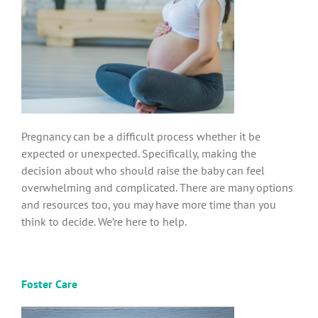
Pregnancy can be a difficult process whether it be
expected or unexpected. Specifically, making the
decision about who should raise the baby can feel
overwhelming and complicated. There are many options
and resources too, you may have more time than you
think to decide. We’re here to help.
Foster Care