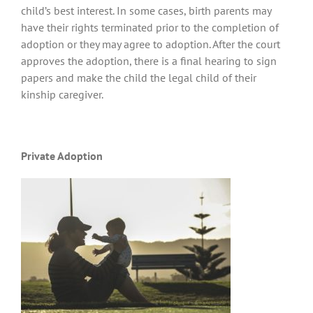
child’s best interest. In some cases, birth parents may
have their rights terminated prior to the completion of
adoption or they may agree to adoption. After the court
approves the adoption, there is a final hearing to sign
papers and make the child the legal child of their
kinship caregiver.
Private Adoption