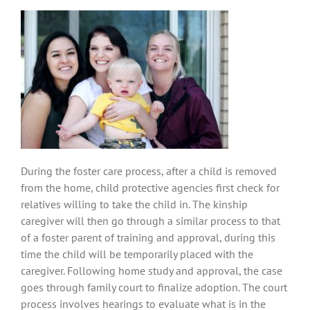
During the foster care process, after a child is removed
from the home, child protective agencies first check for
relatives willing to take the child in. The kinship
caregiver will then go through a similar process to that
of a foster parent of training and approval, during this
time the child will be temporarily placed with the
caregiver. Following home study and approval, the case
goes through family court to finalize adoption. The court
process involves hearings to evaluate what is in the