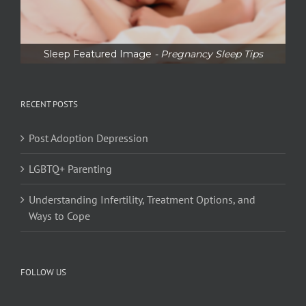
Sleep Featured Image
- Pregnancy Sleep Tips
RECENT POSTS
Post Adoption Depression
LGBTQ+ Parenting
Understanding Infertility, Treatment Options, and
Ways to Cope
FOLLOW US