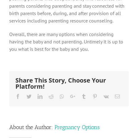
parents considering parenting and stay connected with
birth parents before, during, and after provision of all
services including parenting resource counseling.
Overall, there are many options when considering
having the baby and not parenting. Untimely it is up to
you what is best for the baby and you.
Share This Story, Choose Your
Platform!
Facebook
Twitter
LinkedIn
Reddit
Whatsapp
Google+
Tumblr
Pinterest
Vk
Email
About the Author:
Pregnancy Options