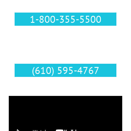
Call Us :
1-800-355-5500
Text Us :
(610) 595-4767