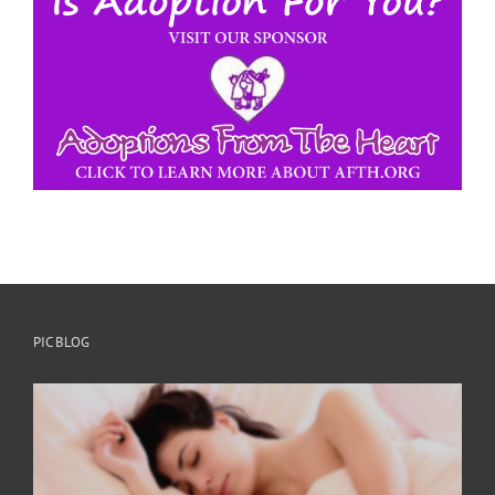
PIC BLOG