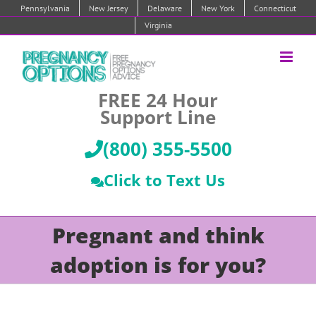
Skip
Pennsylvania
New Jersey
Delaware
New York
Connecticut
to
Virginia
content
FREE 24 Hour
Support Line
(800) 355-5500
Click to Text Us
Pregnant and think
adoption is for you?