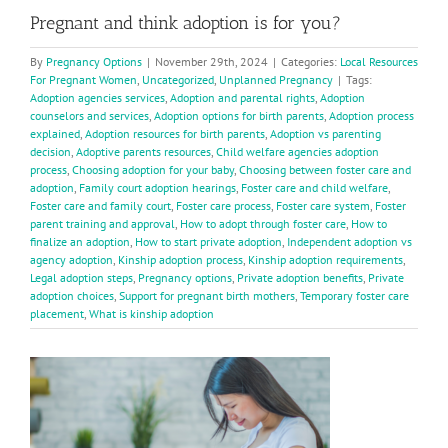
Pregnant and think adoption is for you?
By
Pregnancy Options
|
November 29th, 2024
|
Categories:
Local Resources
For Pregnant Women
,
Uncategorized
,
Unplanned Pregnancy
|
Tags:
Adoption agencies services
,
Adoption and parental rights
,
Adoption
counselors and services
,
Adoption options for birth parents
,
Adoption process
explained
,
Adoption resources for birth parents
,
Adoption vs parenting
decision
,
Adoptive parents resources
,
Child welfare agencies adoption
process
,
Choosing adoption for your baby
,
Choosing between foster care and
adoption
,
Family court adoption hearings
,
Foster care and child welfare
,
Foster care and family court
,
Foster care process
,
Foster care system
,
Foster
parent training and approval
,
How to adopt through foster care
,
How to
finalize an adoption
,
How to start private adoption
,
Independent adoption vs
agency adoption
,
Kinship adoption process
,
Kinship adoption requirements
,
Legal adoption steps
,
Pregnancy options
,
Private adoption benefits
,
Private
adoption choices
,
Support for pregnant birth mothers
,
Temporary foster care
placement
,
What is kinship adoption