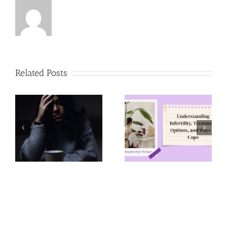
Related Posts
Understanding
Pregnancy
Infertility,
Resources in
Treatment
Lehigh
Options, and
Valley,
Ways to Cope
Pennsylvania