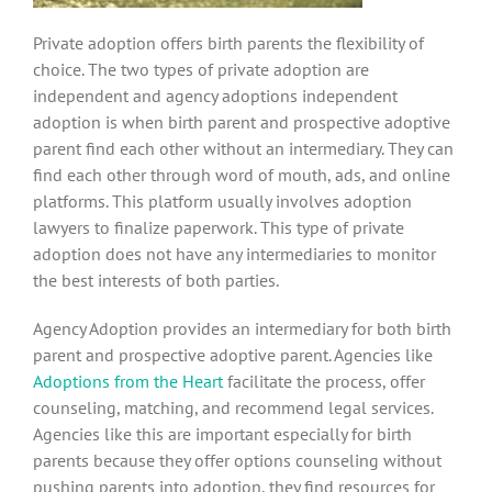
Private adoption offers birth parents the flexibility of
choice. The two types of private adoption are
independent and agency adoptions independent
adoption is when birth parent and prospective adoptive
parent find each other without an intermediary. They can
find each other through word of mouth, ads, and online
platforms. This platform usually involves adoption
lawyers to finalize paperwork. This type of private
adoption does not have any intermediaries to monitor
the best interests of both parties.
Agency Adoption provides an intermediary for both birth
parent and prospective adoptive parent. Agencies like
Adoptions from the Heart
facilitate the process, offer
counseling, matching, and recommend legal services.
Agencies like this are important especially for birth
parents because they offer options counseling without
pushing parents into adoption, they find resources for