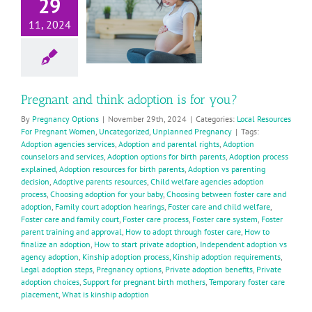
29
doption is
11, 2024
for you?
ocal Resources For
Pregnant Women
Uncategorized
planned Pregnancy
Pregnant and think adoption is for you?
By
Pregnancy Options
|
November 29th, 2024
|
Categories:
Local Resources
For Pregnant Women
,
Uncategorized
,
Unplanned Pregnancy
|
Tags:
Adoption agencies services
,
Adoption and parental rights
,
Adoption
counselors and services
,
Adoption options for birth parents
,
Adoption process
explained
,
Adoption resources for birth parents
,
Adoption vs parenting
decision
,
Adoptive parents resources
,
Child welfare agencies adoption
process
,
Choosing adoption for your baby
,
Choosing between foster care and
adoption
,
Family court adoption hearings
,
Foster care and child welfare
,
Foster care and family court
,
Foster care process
,
Foster care system
,
Foster
parent training and approval
,
How to adopt through foster care
,
How to
finalize an adoption
,
How to start private adoption
,
Independent adoption vs
agency adoption
,
Kinship adoption process
,
Kinship adoption requirements
,
Legal adoption steps
,
Pregnancy options
,
Private adoption benefits
,
Private
adoption choices
,
Support for pregnant birth mothers
,
Temporary foster care
placement
,
What is kinship adoption