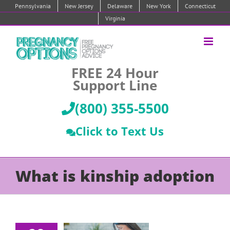
Skip
Pennsylvania
New Jersey
Delaware
New York
Connecticut
to
Virginia
content
FREE 24 Hour
Support Line
(800) 355-5500
Click to Text Us
What is kinship adoption
Pregnant
and think