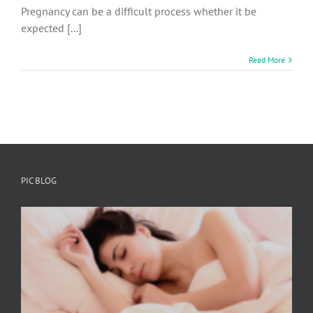
Pregnancy can be a difficult process whether it be
expected [...]
Read More
PIC BLOG