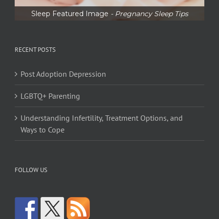
Sleep Featured Image
- Pregnancy Sleep Tips
RECENT POSTS
Post Adoption Depression
LGBTQ+ Parenting
Understanding Infertility, Treatment Options, and
Ways to Cope
FOLLOW US