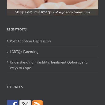
Sleep Featured Image
- Pregnancy Sleep Tips
RECENT POSTS
Post Adoption Depression
LGBTQ+ Parenting
Understanding Infertility, Treatment Options, and
Ways to Cope
FOLLOW US