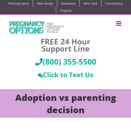
Skip
Pennsylvania
New Jersey
Delaware
New York
Connecticut
to
Virginia
content
FREE 24 Hour
Support Line
(800) 355-5500
Click to Text Us
Adoption vs parenting
decision
Pregnant