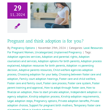
and think
29
doption is
11, 2024
for you?
ocal Resources For
Pregnant Women
Uncategorized
planned Pregnancy
Pregnant and think adoption is for you?
By
Pregnancy Options
|
November 29th, 2024
|
Categories:
Local Resources
For Pregnant Women
,
Uncategorized
,
Unplanned Pregnancy
|
Tags:
Adoption agencies services
,
Adoption and parental rights
,
Adoption
counselors and services
,
Adoption options for birth parents
,
Adoption process
explained
,
Adoption resources for birth parents
,
Adoption vs parenting
decision
,
Adoptive parents resources
,
Child welfare agencies adoption
process
,
Choosing adoption for your baby
,
Choosing between foster care and
adoption
,
Family court adoption hearings
,
Foster care and child welfare
,
Foster care and family court
,
Foster care process
,
Foster care system
,
Foster
parent training and approval
,
How to adopt through foster care
,
How to
finalize an adoption
,
How to start private adoption
,
Independent adoption vs
agency adoption
,
Kinship adoption process
,
Kinship adoption requirements
,
Legal adoption steps
,
Pregnancy options
,
Private adoption benefits
,
Private
adoption choices
,
Support for pregnant birth mothers
,
Temporary foster care
placement
,
What is kinship adoption