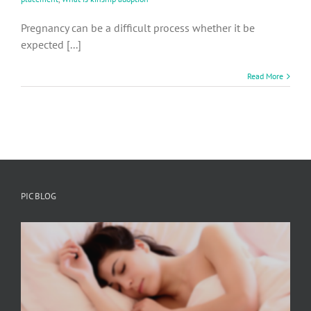
Pregnancy can be a difficult process whether it be
expected [...]
Read More
PIC BLOG