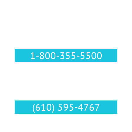
Call Us :
1-800-355-5500
Text Us :
(610) 595-4767