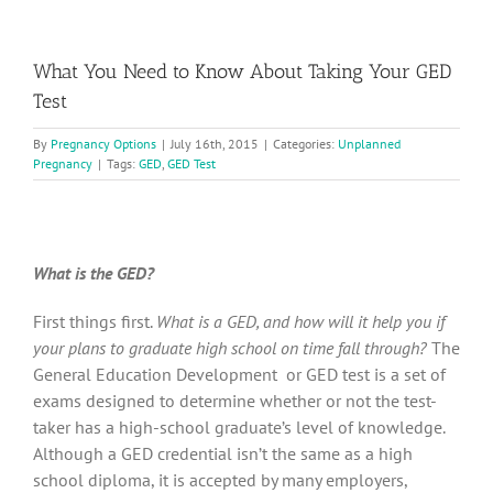
What You Need to Know About Taking Your GED
Test
By
Pregnancy Options
|
July 16th, 2015
|
Categories:
Unplanned
Pregnancy
|
Tags:
GED
,
GED Test
What is the GED?
First things first.
What is a GED, and how will it help you if
your plans to graduate high school on time fall through?
The
General Education Development or GED test is a set of
exams designed to determine whether or not the test-
taker has a high-school graduate’s level of knowledge.
Although a GED credential isn’t the same as a high
school diploma, it is accepted by many employers,