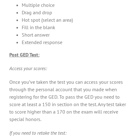
Multiple choice
Drag and drop
Hot spot (select an area)
Fill in the blank
Short answer
Extended response
Post GED Test:
Access your scores:
Once you’ve taken the test you can access your scores
through the personal account that you made when
registering for the GED. To pass the GED you need to
score at least a 150 in section on the test. Any test taker
to score higher than a 170 on the exam will receive
special honors.
If you need to retake the test: