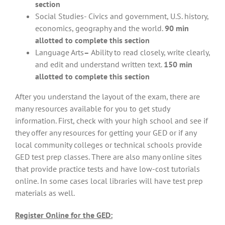
section
Social Studies- Civics and government, U.S. history,
economics, geography and the world.
90 min
allotted to complete this section
Language Arts
–
Ability to read closely, write clearly,
and edit and understand written text.
150 min
allotted to complete this section
After you understand the layout of the exam, there are
many resources available for you to get study
information. First, check with your high school and see if
they offer any resources for getting your GED or if any
local community colleges or technical schools provide
GED test prep classes. There are also many online sites
that provide practice tests and have low-cost tutorials
online. In some cases local libraries will have test prep
materials as well.
Register Online for the GED: