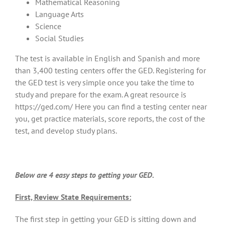
Mathematical Reasoning
Language Arts
Science
Social Studies
The test is available in English and Spanish and more
than 3,400 testing centers offer the GED. Registering for
the GED test is very simple once you take the time to
study and prepare for the exam. A great resource is
https://ged.com/ Here you can find a testing center near
you, get practice materials, score reports, the cost of the
test, and develop study plans.
Below are 4 easy steps to getting your GED.
First, Review State Requirements:
The first step in getting your GED is sitting down and