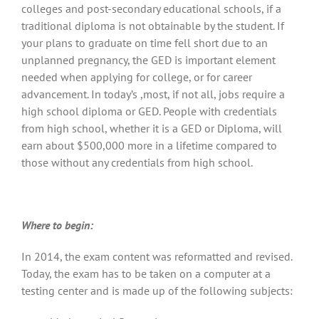
colleges and post-secondary educational schools, if a
traditional diploma is not obtainable by the student. If
your plans to graduate on time fell short due to an
unplanned pregnancy, the GED is important element
needed when applying for college, or for career
advancement. In today’s ,most, if not all, jobs require a
high school diploma or GED. People with credentials
from high school, whether it is a GED or Diploma, will
earn about $500,000 more in a lifetime compared to
those without any credentials from high school.
Where to begin:
In 2014, the exam content was reformatted and revised.
Today, the exam has to be taken on a computer at a
testing center and is made up of the following subjects: