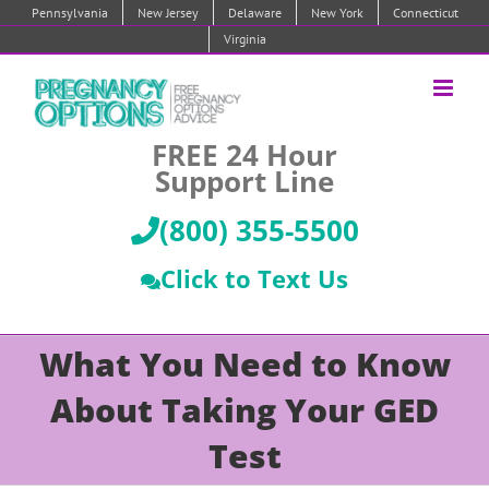
Skip
Pennsylvania
New Jersey
Delaware
New York
Connecticut
to
Virginia
content
FREE 24 Hour
Support Line
(800) 355-5500
Click to Text Us
What You Need to Know
About Taking Your GED
Test