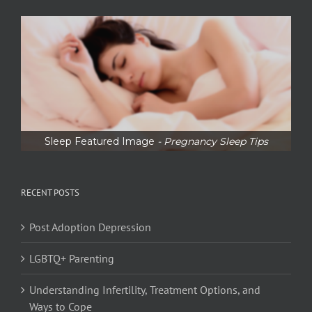
Sleep Featured Image
- Pregnancy Sleep Tips
RECENT POSTS
Post Adoption Depression
LGBTQ+ Parenting
Understanding Infertility, Treatment Options, and
Ways to Cope