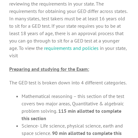
reviewing the requirements in your state. The
requirements for obtaining your GED differ across states.
In many states, test takers must be at least 16 years old
to sit for a GED test. If your state requires you to be at
least 18 years of age, there is an approval process that
you can go through to sit for a GED test at a younger
age. To view the
requirements and policies
in your state,
visit
Preparing and studying for the Exam:
The GED test is broken down into 4 different categories.
Mathematical reasoning – this section of the test
covers two major areas, Quantitative & algebraic
problem solving.
115 min allotted to complete
this section
Science- Life science, physical science, earth and
space science.
90 min allotted to complete this