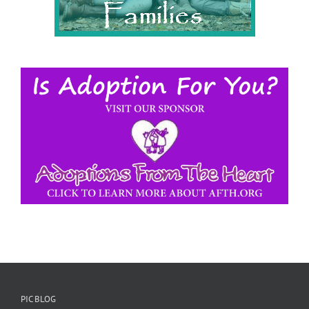
PIC BLOG