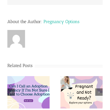
About the Author:
Pregnancy Options
Related Posts
n
Pregnant
Pregnant
m
and Not
and think
Ready?
adoption is
Explore Your
for you?
Options