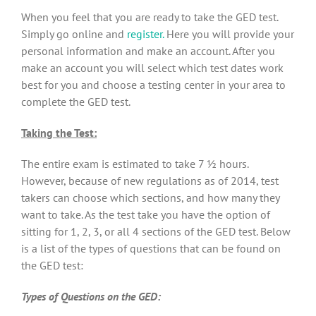
When you feel that you are ready to take the GED test.
Simply go online and
register.
Here you will provide your
personal information and make an account. After you
make an account you will select which test dates work
best for you and choose a testing center in your area to
complete the GED test.
Taking the Test:
The entire exam is estimated to take 7 ½ hours.
However, because of new regulations as of 2014, test
takers can choose which sections, and how many they
want to take. As the test take you have the option of
sitting for 1, 2, 3, or all 4 sections of the GED test. Below
is a list of the types of questions that can be found on
the GED test:
Types of Questions on the GED: