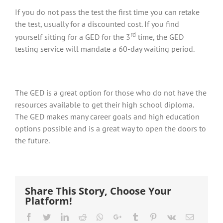
If you do not pass the test the first time you can retake
the test, usually for a discounted cost. If you find
rd
yourself sitting for a GED for the 3
time, the GED
testing service will mandate a 60-day waiting period.
The GED is a great option for those who do not have the
resources available to get their high school diploma.
The GED makes many career goals and high education
options possible and is a great way to open the doors to
the future.
Share This Story, Choose Your
Platform!
Facebook
Twitter
LinkedIn
Reddit
Whatsapp
Google+
Tumblr
Pinterest
Vk
Email