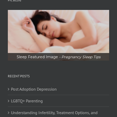
PIC BLOG
Sleep Featured Image
- Pregnancy Sleep Tips
RECENT POSTS
Post Adoption Depression
LGBTQ+ Parenting
Understanding Infertility, Treatment Options, and