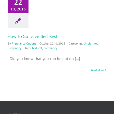
22
10, 2015
How to Survive Bed Rest
By
Pregnancy Options
|
October 22nd, 2015
|
Categories:
Unplanned
Pregnancy
|
Tags:
bed rest
,
Pregnancy
Did you know that you can be put on [...]
Read More