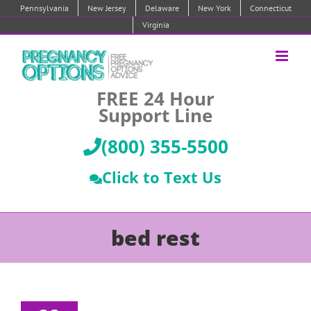
Skip
Pennsylvania
New Jersey
Delaware
New York
Connecticut
to
Virginia
content
FREE 24 Hour
Support Line
(800) 355-5500
Click to Text Us
bed rest