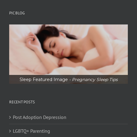
PIC BLOG
Sleep Featured Image
- Pregnancy Sleep Tips
RECENT POSTS
Post Adoption Depression
LGBTQ+ Parenting