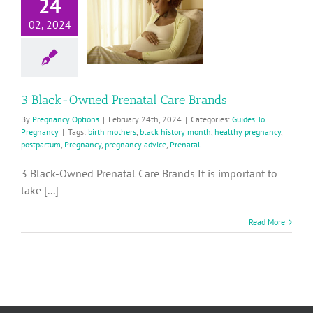
24
Owned
02, 2024
Prenatal
are Brands
ides To Pregnancy
3 Black-Owned Prenatal Care Brands
By
Pregnancy Options
|
February 24th, 2024
|
Categories:
Guides To
Pregnancy
|
Tags:
birth mothers
,
black history month
,
healthy pregnancy
,
postpartum
,
Pregnancy
,
pregnancy advice
,
Prenatal
3 Black-Owned Prenatal Care Brands It is important to
take [...]
Read More