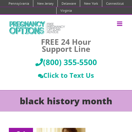
Skip
Pennsylvania
New Jersey
Delaware
New York
Connecticut
to
Virginia
content
FREE 24 Hour
Support Line
(800) 355-5500
Click to Text Us
black history month
3 Black-