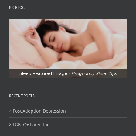
PIC BLOG
Sleep Featured Image
- Pregnancy Sleep Tips
RECENT POSTS
Post Adoption Depression
LGBTQ+ Parenting