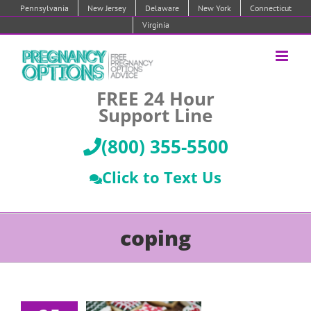
Skip
Pennsylvania
New Jersey
Delaware
New York
Connecticut
to
Virginia
content
FREE 24 Hour
Support Line
(800) 355-5500
Click to Text Us
coping
Coping