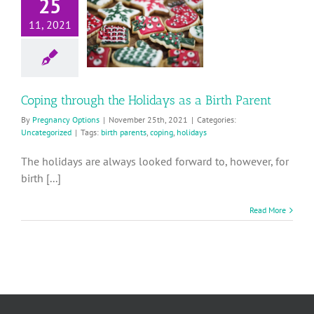
25
hrough the
11, 2021
lidays as a
rth Parent
Uncategorized
Coping through the Holidays as a Birth Parent
By
Pregnancy Options
|
November 25th, 2021
|
Categories:
Uncategorized
|
Tags:
birth parents
,
coping
,
holidays
The holidays are always looked forward to, however, for
birth [...]
Read More