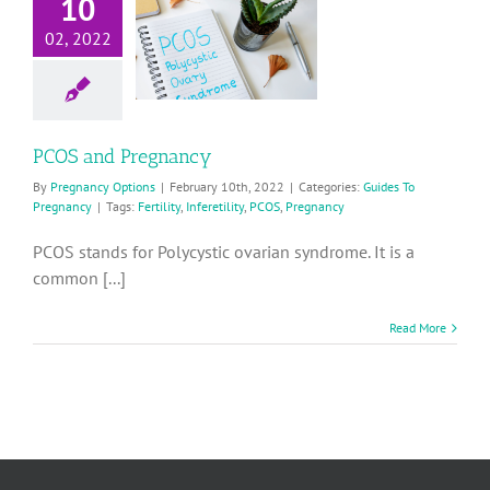
10
PCOS and
02, 2022
Pregnancy
ides To Pregnancy
PCOS and Pregnancy
By
Pregnancy Options
|
February 10th, 2022
|
Categories:
Guides To
Pregnancy
|
Tags:
Fertility
,
Inferetility
,
PCOS
,
Pregnancy
PCOS stands for Polycystic ovarian syndrome. It is a
common [...]
Read More