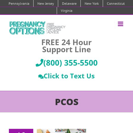
Skip
Pennsylvania
New Jersey
Delaware
New York
Connecticut
to
Virginia
content
FREE 24 Hour
Support Line
(800) 355-5500
Click to Text Us
PCOS