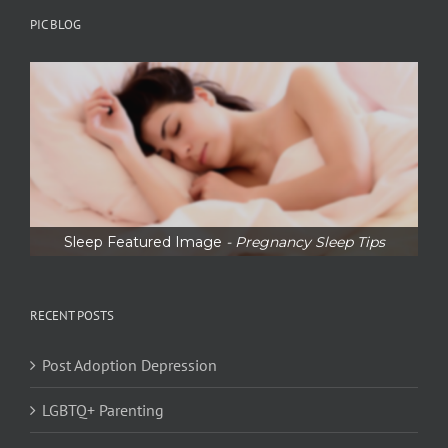
PIC BLOG
Sleep Featured Image
- Pregnancy Sleep Tips
RECENT POSTS
Post Adoption Depression
LGBTQ+ Parenting