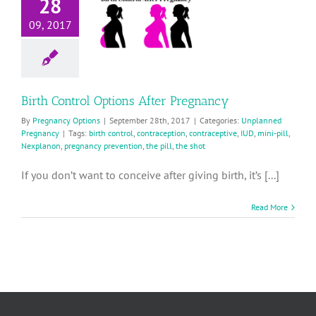
28
Options
After
09, 2017
Pregnancy
planned Pregnancy
Birth Control Options After Pregnancy
By
Pregnancy Options
|
September 28th, 2017
|
Categories:
Unplanned
Pregnancy
|
Tags:
birth control
,
contraception
,
contraceptive
,
IUD
,
mini-pill
,
Nexplanon
,
pregnancy prevention
,
the pill
,
the shot
If you don’t want to conceive after giving birth, it’s [...]
Read More