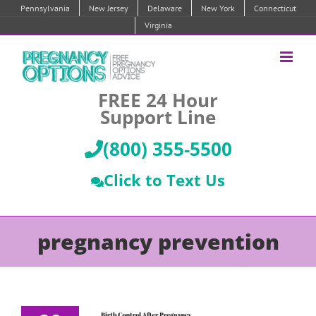
Skip
Pennsylvania
New Jersey
Delaware
New York
Connecticut
to
Virginia
content
FREE 24 Hour
Support Line
(800) 355-5500
Click to Text Us
pregnancy prevention
rth Control