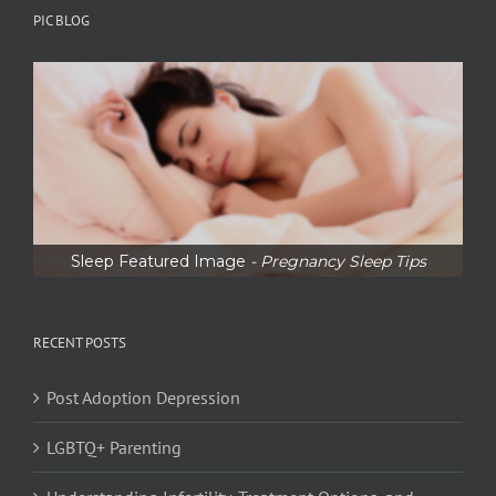
PIC BLOG
Sleep Featured Image
- Pregnancy Sleep Tips
RECENT POSTS
Post Adoption Depression
LGBTQ+ Parenting