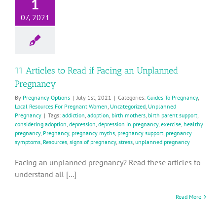
1
07, 2021
11 Articles to Read if Facing an Unplanned
Pregnancy
By
Pregnancy Options
|
July 1st, 2021
|
Categories:
Guides To Pregnancy
,
Local Resources For Pregnant Women
,
Uncategorized
,
Unplanned
Pregnancy
|
Tags:
addiction
,
adoption
,
birth mothers
,
birth parent support
,
considering adoption
,
depression
,
depression in pregnancy
,
exercise
,
healthy
pregnancy
,
Pregnancy
,
pregnancy myths
,
pregnancy support
,
pregnancy
symptoms
,
Resources
,
signs of pregnancy
,
stress
,
unplanned pregnancy
Facing an unplanned pregnancy? Read these articles to
understand all [...]
Read More