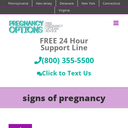
Skip
Pennsylvania
New Jersey
Delaware
New York
Connecticut
to
Virginia
content
FREE 24 Hour
Support Line
(800) 355-5500
Click to Text Us
signs of pregnancy