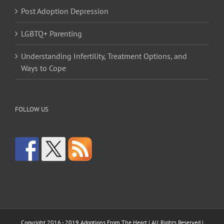
Post Adoption Depression
LGBTQ+ Parenting
Understanding Infertility, Treatment Options, and
Ways to Cope
FOLLOW US
Copyright 2016 - 2019 Adoptions From The Heart | All Rights Reserved |