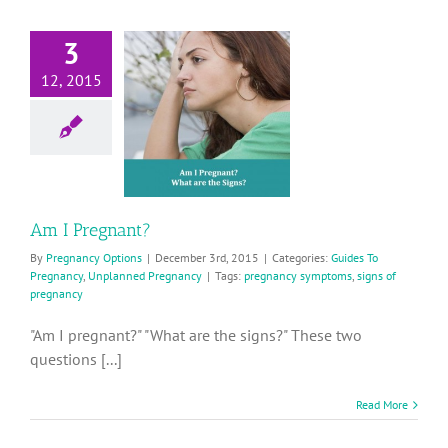
3
12, 2015
Am I
Pregnant?
ides To Pregnancy
planned Pregnancy
Am I Pregnant?
By
Pregnancy Options
|
December 3rd, 2015
|
Categories:
Guides To
Pregnancy
,
Unplanned Pregnancy
|
Tags:
pregnancy symptoms
,
signs of
pregnancy
"Am I pregnant?" "What are the signs?" These two
questions [...]
Read More