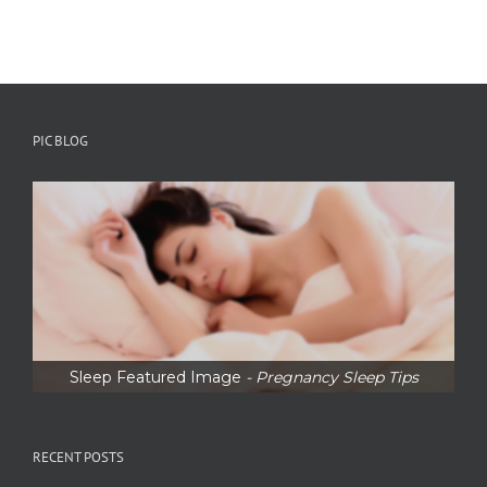
PIC BLOG
Sleep Featured Image
- Pregnancy Sleep Tips
RECENT POSTS