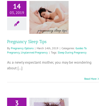
14
Pregnancy
03, 2019
Sleep Tips
ides To Pregnancy
planned Pregnancy
Pregnancy Sleep Tips
By
Pregnancy Options
|
March 14th, 2019
|
Categories:
Guides To
Pregnancy
,
Unplanned Pregnancy
|
Tags:
Sleep During Pregnancy
As a newly expectant mother, you may be wondering
about [...]
Read More
3
ow to Get