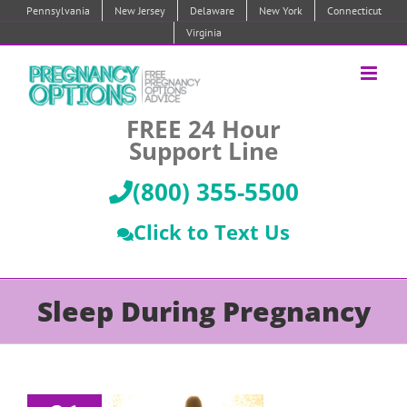
Skip
Pennsylvania
New Jersey
Delaware
New York
Connecticut
to
Virginia
content
FREE 24 Hour
Support Line
(800) 355-5500
Click to Text Us
Sleep During Pregnancy
epression