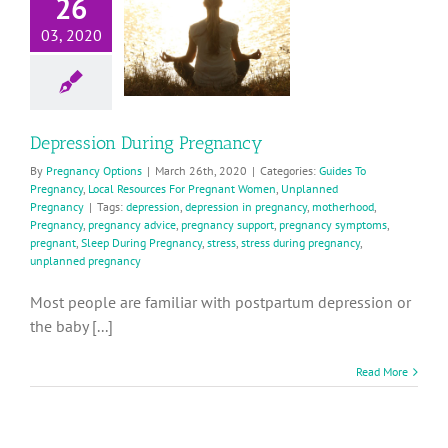
26
During
Pregnancy
03, 2020
ides To Pregnancy
ocal Resources For
Pregnant Women
planned Pregnancy
Depression During Pregnancy
By
Pregnancy Options
|
March 26th, 2020
|
Categories:
Guides To
Pregnancy
,
Local Resources For Pregnant Women
,
Unplanned
Pregnancy
|
Tags:
depression
,
depression in pregnancy
,
motherhood
,
Pregnancy
,
pregnancy advice
,
pregnancy support
,
pregnancy symptoms
,
pregnant
,
Sleep During Pregnancy
,
stress
,
stress during pregnancy
,
unplanned pregnancy
Most people are familiar with postpartum depression or
the baby [...]
Read More