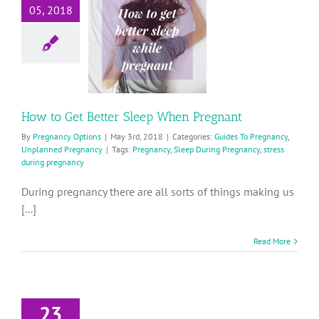
05, 2018
tter Sleep
When
Pregnant
ides To Pregnancy
planned Pregnancy
How to Get Better Sleep When Pregnant
By
Pregnancy Options
|
May 3rd, 2018
|
Categories:
Guides To Pregnancy
,
Unplanned Pregnancy
|
Tags:
Pregnancy
,
Sleep During Pregnancy
,
stress
during pregnancy
During pregnancy there are all sorts of things making us
[...]
Read More
23