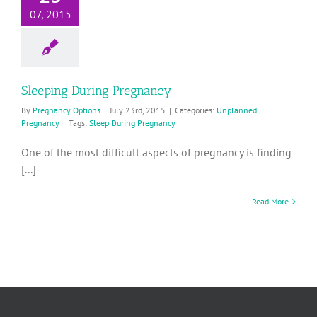
07, 2015
Sleeping During Pregnancy
By
Pregnancy Options
|
July 23rd, 2015
|
Categories:
Unplanned
Pregnancy
|
Tags:
Sleep During Pregnancy
One of the most difficult aspects of pregnancy is finding
[...]
Read More