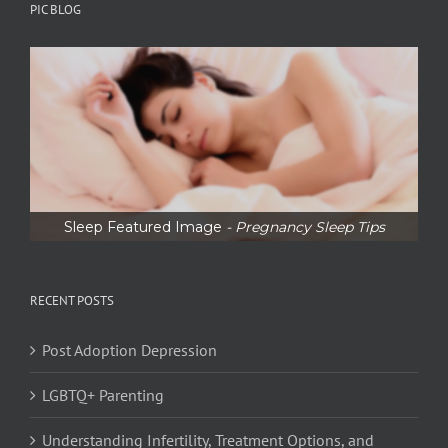
PIC BLOG
Sleep Featured Image
- Pregnancy Sleep Tips
RECENT POSTS
Post Adoption Depression
LGBTQ+ Parenting
Understanding Infertility, Treatment Options, and