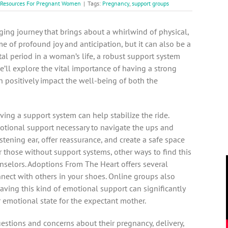
 Resources For Pregnant Women
|
Tags:
Pregnancy
,
support groups
ging journey that brings about a whirlwind of physical,
me of profound joy and anticipation, but it can also be a
otal period in a woman’s life, a robust support system
we’ll explore the vital importance of having a strong
 positively impact the well-being of both the
ving a support system can help stabilize the ride.
motional support necessary to navigate the ups and
tening ear, offer reassurance, and create a
safe space
r those without support systems, other ways to find this
selors. Adoptions From The Heart offers several
nnect with others in your shoes. Online groups also
 Having this kind of emotional support can significantly
r emotional state for the expectant mother.
estions and concerns about their pregnancy, delivery,