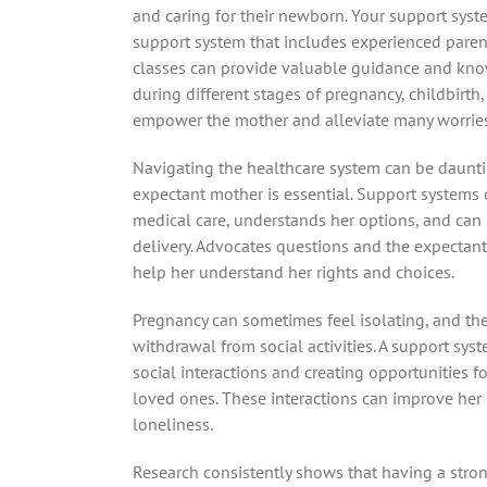
and caring for their newborn. Your support syste
support system that includes experienced parent
classes can provide valuable guidance and know
during different stages of pregnancy, childbirt
empower the mother and alleviate many worries
Navigating the healthcare system can be daunt
expectant mother is essential. Support systems 
medical care, understands her options, and ca
delivery. Advocates questions and the expectan
help her understand her rights and choices.
Pregnancy can sometimes feel isolating, and t
withdrawal from social activities. A support sys
social interactions and creating opportunities 
loved ones. These interactions can improve her
loneliness.
Research consistently shows that having a stro