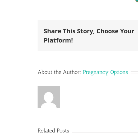
Share This Story, Choose Your
Platform!
About the Author:
Pregnancy Options
Can I Call
Related Posts
an
I Don’