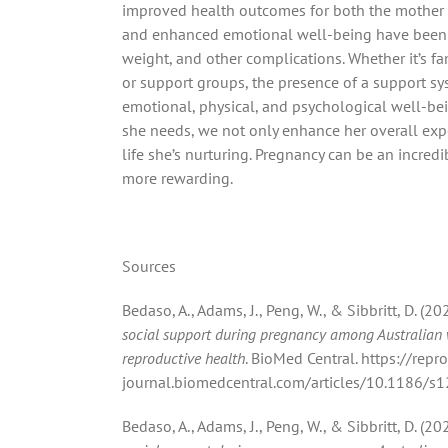
improved health outcomes for both the mother an
and enhanced emotional well-being have been li
weight, and other complications.
Whether it’s fa
or support groups, the presence of a support sy
emotional, physical, and psychological well-bei
she needs, we not only enhance her overall expe
life she’s nurturing. Pregnancy can be an incred
more rewarding.
Sources
Bedaso, A., Adams, J., Peng, W., & Sibbritt, D. (
social support during pregnancy among Australian
reproductive health
. BioMed Central. https://repr
journal.biomedcentral.com/articles/10.1186/
Bedaso, A., Adams, J., Peng, W., & Sibbritt, D. (