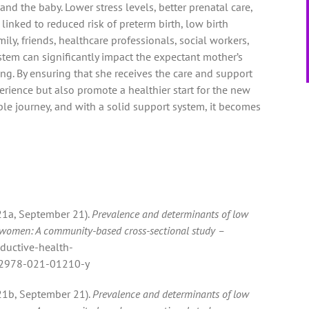
d the baby. Lower stress levels, better prenatal care,
nked to reduced risk of preterm birth, low birth
mily, friends, healthcare professionals, social workers,
stem can significantly impact the expectant mother’s
ng. By ensuring that she receives the care and support
rience but also promote a healthier start for the new
ible journey, and with a solid support system, it becomes
2021a, September 21).
Prevalence and determinants of low
 women: A community-based cross-sectional study –
oductive-health-
s12978-021-01210-y
2021b, September 21).
Prevalence and determinants of low