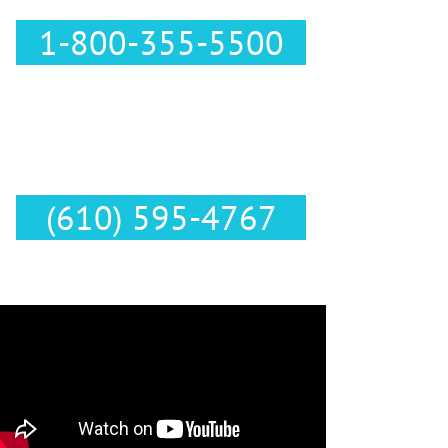
1-800-355-5500
Text Us :
(610) 595-4767