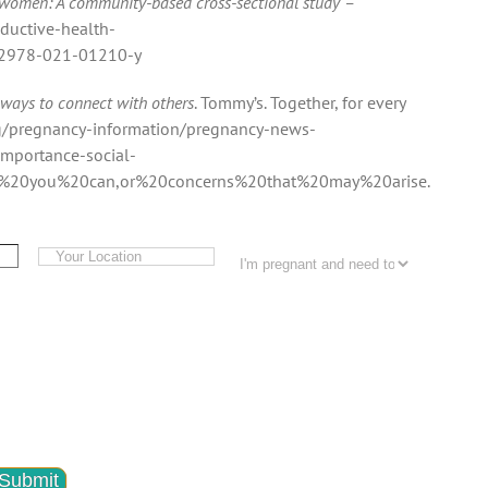
 women: A community-based cross-sectional study –
oductive-health-
s12978-021-01210-y
 ways to connect with others
. Tommy’s. Together, for every
rg/pregnancy-information/pregnancy-news-
mportance-social-
d%20you%20can,or%20concerns%20that%20may%20arise.