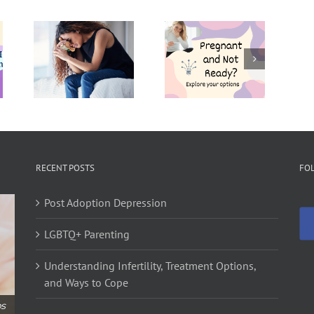
Pregnant
Pregnancy
to
and Not
Resources
t
Ready?
in
e –
Explore
Philadelphia
re
Your
for
Options
Expecting
s?
Parents
RECENT POSTS
FO
Post Adoption Depression
LGBTQ+ Parenting
Understanding Infertility, Treatment Options,
and Ways to Cope
ps