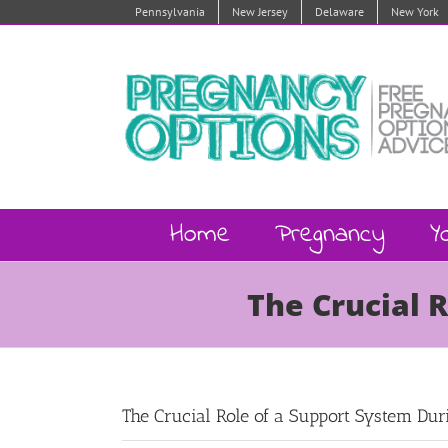
Skip
Pennsylvania
New Jersey
Delaware
New York
to
content
Home
Pregnancy
Y
The Crucial 
The Crucial Role of a Support System Du