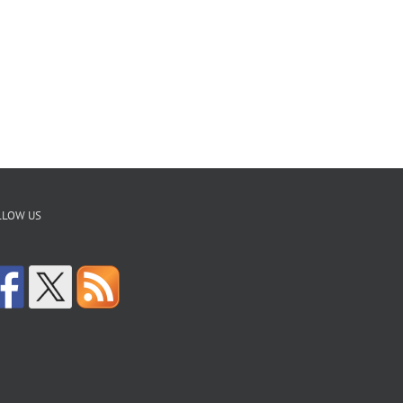
LLOW US