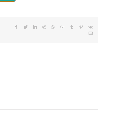
Facebook
Twitter
LinkedIn
Reddit
Whatsapp
Google+
Tumblr
Pinterest
Vk
Email
5
t