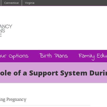
Connecticut
Virginia
our Options
Birth Plans
Family Edu
Role of a Support System Dur
ring Pregnancy