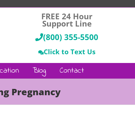
FREE 24 Hour
Support Line
(800) 355-5500
Click to Text Us
cation
Blog
Contact
ing Pregnancy
Call Us :