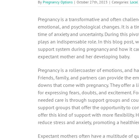
By
Pregnancy Options
|
October 27th, 2023
|
Categories:
Local
Pregnancy is a transformative and often challen
emotional, and psychological changes. It is a ti
time of anxiety and uncertainty. During this piv
plays an indispensable role. In this blog post, 
support system during pregnancy and how it can
expectant mother and her developing baby.
Pregnancy is a rollercoaster of emotions, and ha
Friends, family, and partners can provide the e
downs that come with pregnancy. They offer a lis
for expressing fears, doubts, and excitement. Fo
needed care is through support groups and coun
support groups that offer the opportunity to co
offer this kind of support with more flexibility.
reduce stress and anxiety, promoting a healthie
Expectant mothers often have a multitude of qu