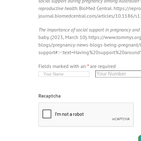
social support during pregnancy among Australian
reproductive health
. BioMed Central. https://repr
journal.biomedcentral.com/articles/10.1186/
The importance of social support in pregnancy and
baby. (2023, March 10). https://www.tommys.o
blogs/pregnancy-news-blogs-being-pregnant/i
support#:~:text=Having%20support%20aroun
Fields marked with an
*
are required
Recaptcha