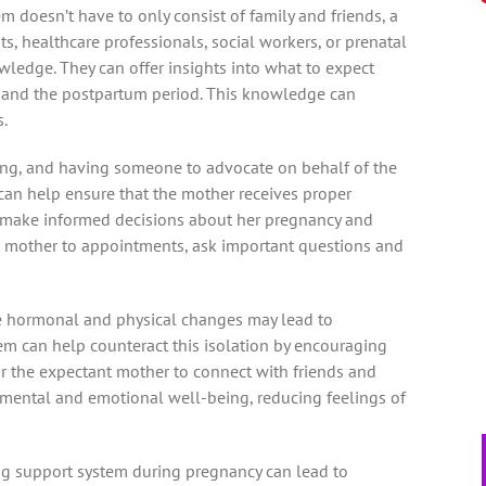
m doesn’t have to only consist of family and friends, a
s, healthcare professionals, social workers, or prenatal
ledge. They can offer insights into what to expect
h, and the postpartum period. This knowledge can
.
ing, and having someone to advocate on behalf of the
can help ensure that the mother receives proper
n make informed decisions about her pregnancy and
t mother to appointments, ask important questions and
he hormonal and physical changes may lead to
tem can help counteract this isolation by encouraging
for the expectant mother to connect with friends and
 mental and emotional well-being, reducing feelings of
ng support system during pregnancy can lead to