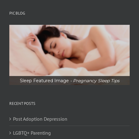
PIC BLOG
Sleep Featured Image
- Pregnancy Sleep Tips
RECENT POSTS
Post Adoption Depression
LGBTQ+ Parenting