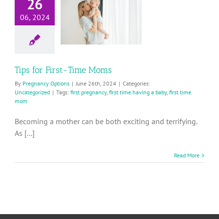
Tips for
26
First-Time
06, 2024
Moms
Uncategorized
Tips for First-Time Moms
By
Pregnancy Options
|
June 26th, 2024
|
Categories:
Uncategorized
|
Tags:
first pregnancy
,
first time having a baby
,
first time
mom
Becoming a mother can be both exciting and terrifying.
As [...]
Read More