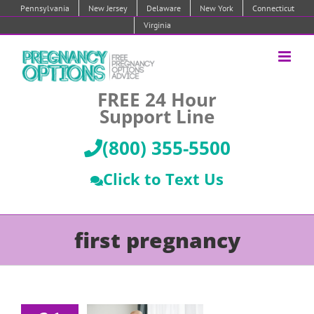
Skip
Pennsylvania
New Jersey
Delaware
New York
Connecticut
to
Virginia
content
FREE 24 Hour
Support Line
(800) 355-5500
Click to Text Us
first pregnancy