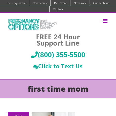
Skip
Pennsylvania
New Jersey
Delaware
New York
Connecticut
to
Virginia
content
FREE 24 Hour
Support Line
(800) 355-5500
Click to Text Us
first time mom