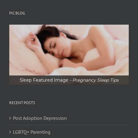
PIC BLOG
Sleep Featured Image
- Pregnancy Sleep Tips
RECENT POSTS
Post Adoption Depression
LGBTQ+ Parenting