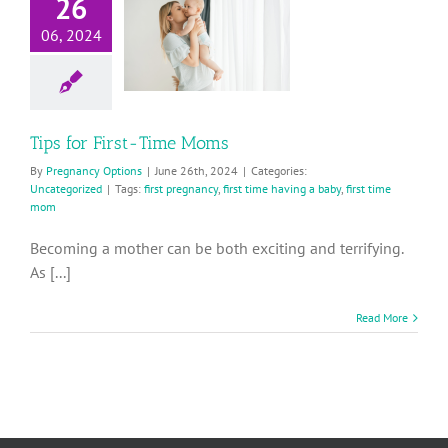
Tips for
26
First-Time
06, 2024
Moms
Uncategorized
Tips for First-Time Moms
By
Pregnancy Options
|
June 26th, 2024
|
Categories:
Uncategorized
|
Tags:
first pregnancy
,
first time having a baby
,
first time
mom
Becoming a mother can be both exciting and terrifying.
As [...]
Read More