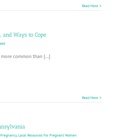
Read More
s, and Ways to Cope
zed
ch more common than [...]
Read More
nnsylvania
 Pregnancy
,
Local Resources For Pregnant Women