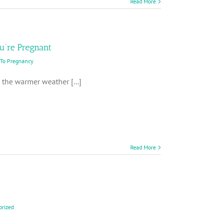
Read More
ou’re Pregnant
 To Pregnancy
the warmer weather [...]
Read More
orized