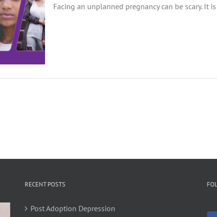
Facing an unplanned pregnancy can be scary. It is 
RECENT POSTS
FO
Post Adoption Depression