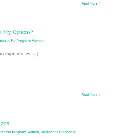
Read More
e My Options?
sources For Pregnant Women
g experiences [...]
Read More
ions
rces For Pregnant Women
,
Unplanned Pregnancy