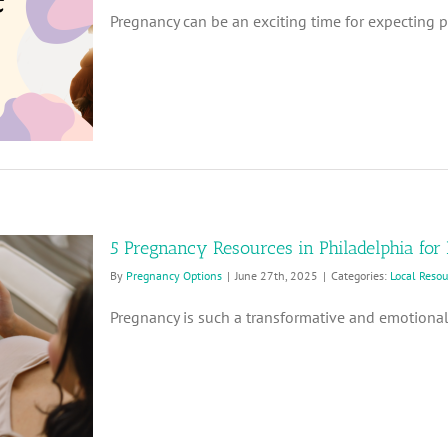
Pregnancy can be an exciting time for expecting par
5 Pregnancy Resources in Philadelphia for
By
Pregnancy Options
|
June 27th, 2025
|
Categories:
Local Reso
Pregnancy is such a transformative and emotional 