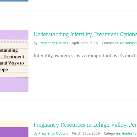
Understanding Infertility, Treatment Option
By
Pregnancy Options
|
April 10th, 2026
|
Categories:
Uncategori
Infertility awareness is very important as it’s mu
Pregnancy Resources in Lehigh Valley, Pe
By
Pregnancy Options
|
March 13th, 2026
|
Categories:
Guides To