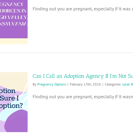
Finding out you are pregnant, especially if it was u
Can I Call an Adoption Agency If I’m Not S
By
Pregnancy Options
|
February 13th, 2026
|
Categories:
Local 
Finding out you are pregnant, especially if it wasn’