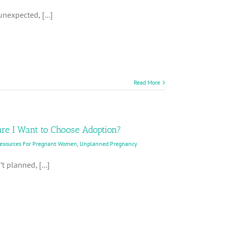
nexpected, [...]
Read More
ure I Want to Choose Adoption?
Resources For Pregnant Women
,
Unplanned Pregnancy
t planned, [...]