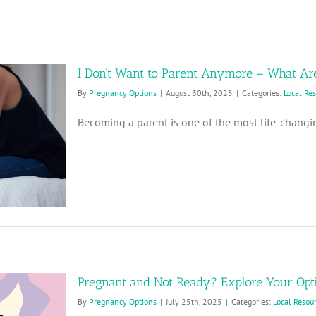
I Don’t Want to Parent Anymore – What Ar
By
Pregnancy Options
|
August 30th, 2025
|
Categories:
Local Re
Becoming a parent is one of the most life-changin
Pregnant and Not Ready? Explore Your Opt
By
Pregnancy Options
|
July 25th, 2025
|
Categories:
Local Resou