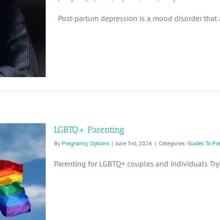
Post-partum depression is a mood disorder that af
LGBTQ+ Parenting
By
Pregnancy Options
|
June 3rd, 2026
|
Categories:
Guides To Pr
Parenting for LGBTQ+ couples and individuals Tryin