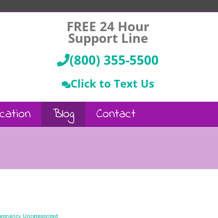
FREE 24 Hour
Support Line
(800) 355-5500
Click to Text Us
cation
Blog
Contact
regnancy
,
Uncategorized